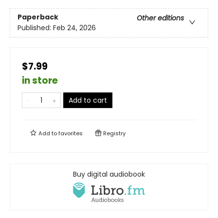
Paperback
Other editions
Published:
Feb 24, 2026
$7.99
in store
Add to cart
Add to
favorites
Registry
Buy digital audiobook