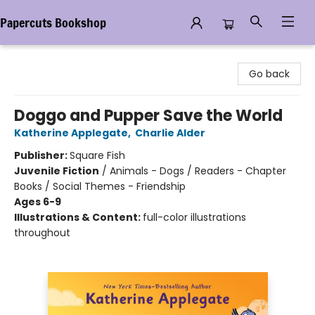
Papercuts Bookshop
Papercuts Bookshop
Go back
Doggo and Pupper Save the World
Katherine Applegate
,
Charlie Alder
Publisher:
Square Fish
Juvenile Fiction
/
Animals - Dogs / Readers - Chapter
Books / Social Themes - Friendship
Ages 6-9
Illustrations & Content:
full-color illustrations
throughout