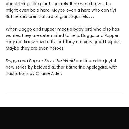
about things like giant squirrels. If he were braver, he
might even be a hero. Maybe even a hero who can fly!
But heroes aren’t afraid of giant squirrels . . .
When Doggo and Pupper meet a baby bird who also has
worries, they are determined to help. Doggo and Pupper
may not know how to fly, but they are very good helpers.
Maybe they are even heroes!
Doggo and Pupper Save the World
continues the joyful
new series by beloved author Katherine Applegate, with
illustrations by Charlie Alder.