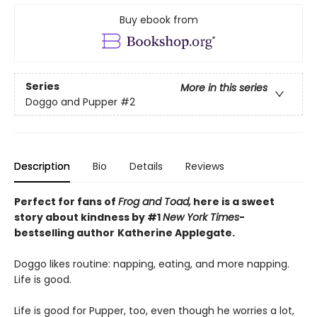
Buy ebook from
Series
More in this series
Doggo and Pupper
#2
Description
Bio
Details
Reviews
Perfect for fans of
Frog and Toad,
here is a sweet
story about kindness by #1
New York Times
-
bestselling
author
Katherine Applegate.
Doggo likes routine: napping, eating, and more napping.
Life is good.
Life is good for Pupper, too, even though he worries a lot,