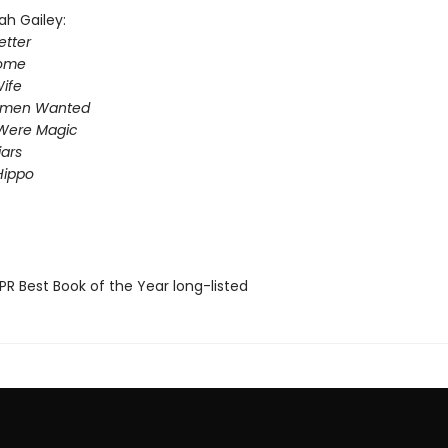
ah Gailey:
tter
Home
ife
omen Wanted
Were Magic
iars
Hippo
R Best Book of the Year long-listed