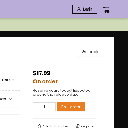
Login
Go back
$17.99
illers -
On order
Reserve yours today! Expected
around the release date.
ons
Pre-order
Add to
favorites
Registry