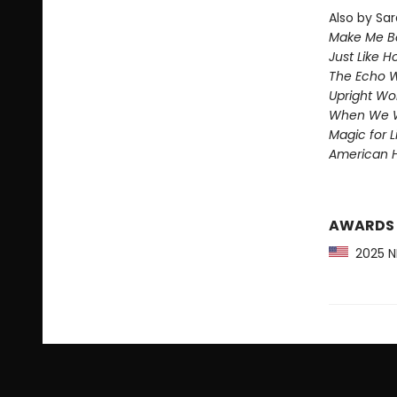
Also by Sar
Make Me Be
Just Like 
The Echo W
Upright W
When We 
Magic for L
American 
AWARDS
2025 NP