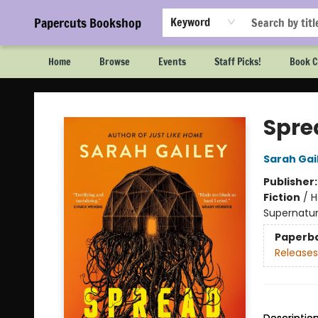
Papercuts Bookshop
Keyword
Home
Browse
Events
Staff Picks!
Book C
Papercuts Bookshop
Spre
Sarah Gai
Publisher
Fiction
/
H
Supernatur
Paperb
Releases