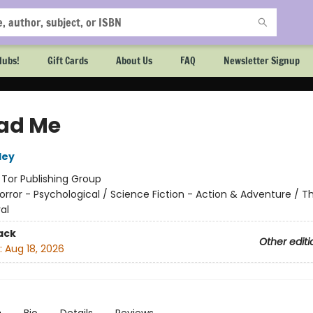
lubs!
Gift Cards
About Us
FAQ
Newsletter Signup
ad Me
ley
:
Tor Publishing Group
orror - Psychological / Science Fiction - Action & Adventure / Thr
al
ack
Other editi
:
Aug 18, 2026