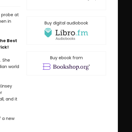
e probe at
men in
Buy digital audiobook
the Best
ick!
Buy ebook from
. She
lian world
Kinsey
r
l, and it
of a new