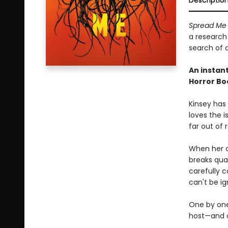
Descriptio
Spread M
a research
search of a
An instan
Horror Bo
Kinsey has
loves the i
far out of 
When her c
breaks quar
carefully c
can't be ig
One by one,
host—and o