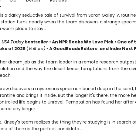
n
Bio
Details
Reviews
e
is a darkly seductive tale of survival from Sarah Gailey. A routin
 station turns deadly when the team discovers a strange speci
 warm place to stay...
t
USA Today
bestseller • An NPR Books We Love Pick • One of 
oks of 2025
(
Vulture)
•
A GoodReads Editors' and Indie Next P
 her dream job as the team leader in a remote research outpost
solation and the way the desert keeps temptations from the civi
reach.
rew discovers a mysterious specimen buried deep in the sand, 
antine and brings it inside. But the longer it's there, the more he
ontrolled life begins to unravel. Temptation has found her after al
nored any longer.
 Kinsey's team realizes the thing they're studying is in search 
ne of them is the perfect candidate....