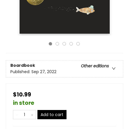
Boardbook
Other editions
Published:
Sep 27, 2022
$10.99
in store
Add to cart