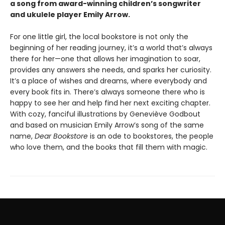
a song from award-winning children’s songwriter
and ukulele player Emily Arrow.
For one little girl, the local bookstore is not only the
beginning of her reading journey, it’s a world that’s always
there for her—one that allows her imagination to soar,
provides any answers she needs, and sparks her curiosity.
It’s a place of wishes and dreams, where everybody and
every book fits in. There’s always someone there who is
happy to see her and help find her next exciting chapter.
With cozy, fanciful illustrations by Geneviève Godbout
and based on musician Emily Arrow’s song of the same
name,
Dear Bookstore
is an ode to bookstores, the people
who love them, and the books that fill them with magic.