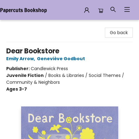
Papercuts Bookshop
Papercuts Bookshop
Go back
Dear Bookstore
Emily Arrow
,
Geneviève Godbout
Publisher:
Candlewick Press
Juvenile Fiction
/
Books & Libraries / Social Themes /
Community & Neighbors
Ages 3-7