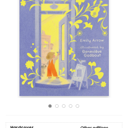
Hardcover