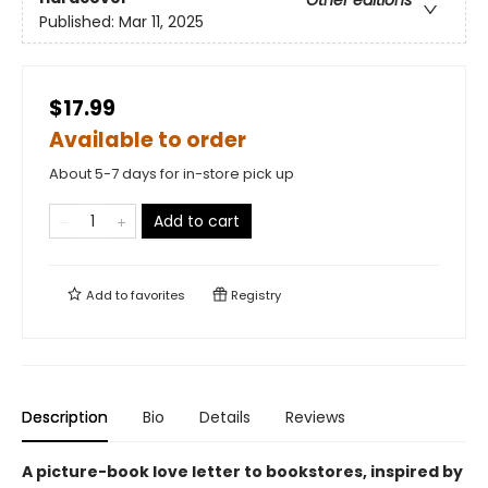
Other editions
Published:
Mar 11, 2025
$17.99
Available to order
About 5-7 days for in-store pick up
Add to cart
Add to
favorites
Registry
Description
Bio
Details
Reviews
A picture-book love letter to bookstores, inspired by