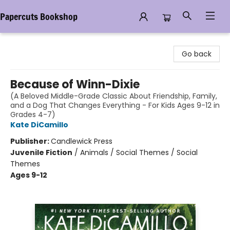
Papercuts Bookshop
Papercuts Bookshop
Go back
Because of Winn-Dixie
(A Beloved Middle-Grade Classic About Friendship, Family,
and a Dog That Changes Everything - For Kids Ages 9-12 in
Grades 4-7)
Kate DiCamillo
Publisher:
Candlewick Press
Juvenile Fiction
/
Animals / Social Themes / Social
Themes
Ages 9-12