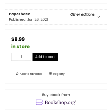
Paperback
Other editions
Published:
Jan 26, 2021
$8.99
in store
Add to cart
Add to
favorites
Registry
Buy ebook from