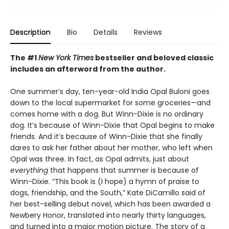
Description
Bio
Details
Reviews
The #1
New York Times
bestseller and beloved classic
includes an afterword from the author.
One summer’s day, ten-year-old India Opal Buloni goes
down to the local supermarket for some groceries—and
comes home with a dog. But Winn-Dixie is no ordinary
dog. It’s because of Winn-Dixie that Opal begins to make
friends. And it’s because of Winn-Dixie that she finally
dares to ask her father about her mother, who left when
Opal was three. In fact, as Opal admits, just about
everything
that happens that summer is because of
Winn-Dixie. “This book is (I hope) a hymn of praise to
dogs, friendship, and the South,” Kate DiCamillo said of
her best-selling debut novel, which has been awarded a
Newbery Honor, translated into nearly thirty languages,
and turned into a major motion picture. The story of a