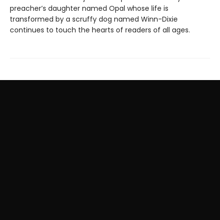
preacher’s daughter named Opal whose life is
transformed by a scruffy dog named Winn-Dixie
continues to touch the hearts of readers of all ages.