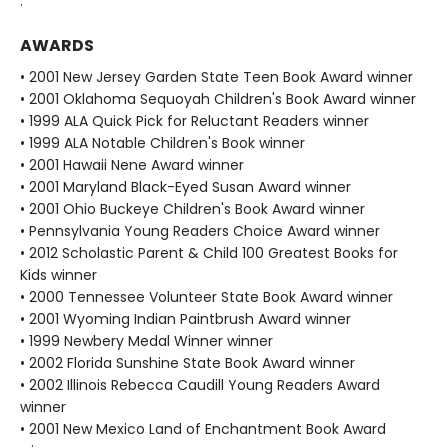
.
AWARDS
• 2001 New Jersey Garden State Teen Book Award winner
• 2001 Oklahoma Sequoyah Children's Book Award winner
• 1999 ALA Quick Pick for Reluctant Readers winner
• 1999 ALA Notable Children's Book winner
• 2001 Hawaii Nene Award winner
• 2001 Maryland Black-Eyed Susan Award winner
• 2001 Ohio Buckeye Children's Book Award winner
• Pennsylvania Young Readers Choice Award winner
• 2012 Scholastic Parent & Child 100 Greatest Books for
Kids winner
• 2000 Tennessee Volunteer State Book Award winner
• 2001 Wyoming Indian Paintbrush Award winner
• 1999 Newbery Medal Winner winner
• 2002 Florida Sunshine State Book Award winner
• 2002 Illinois Rebecca Caudill Young Readers Award
winner
• 2001 New Mexico Land of Enchantment Book Award