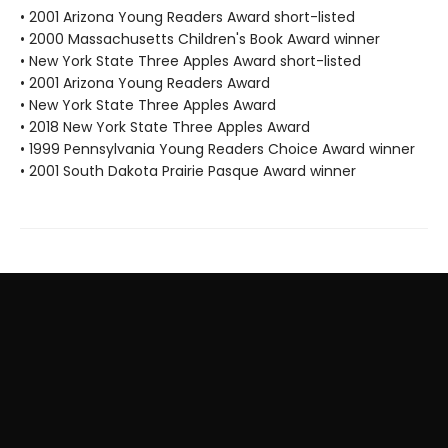
• 2001 Arizona Young Readers Award short-listed
• 2000 Massachusetts Children's Book Award winner
• New York State Three Apples Award short-listed
• 2001 Arizona Young Readers Award
• New York State Three Apples Award
• 2018 New York State Three Apples Award
• 1999 Pennsylvania Young Readers Choice Award winner
• 2001 South Dakota Prairie Pasque Award winner