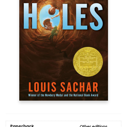
Paperback
Other editions