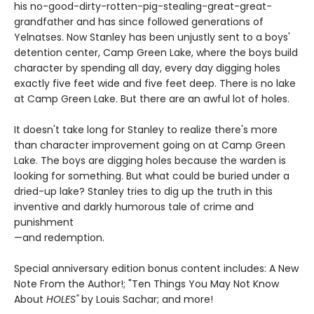
his no-good-dirty-rotten-pig-stealing-great-great-
grandfather and has since followed generations of
Yelnatses. Now Stanley has been unjustly sent to a boys'
detention center, Camp Green Lake, where the boys build
character by spending all day, every day digging holes
exactly five feet wide and five feet deep. There is no lake
at Camp Green Lake. But there are an awful lot of holes.
It doesn't take long for Stanley to realize there's more
than character improvement going on at Camp Green
Lake. The boys are digging holes because the warden is
looking for something. But what could be buried under a
dried-up lake? Stanley tries to dig up the truth in this
inventive and darkly humorous tale of crime and
punishment
—and redemption.
Special anniversary edition bonus content includes: A New
Note From the Author!; "Ten Things You May Not Know
About
HOLES"
by Louis Sachar; and more!