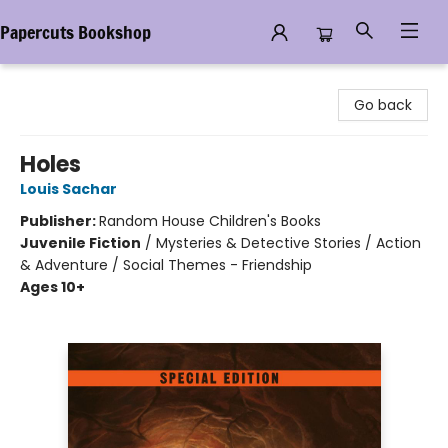
Papercuts Bookshop
Papercuts Bookshop
Go back
Holes
Louis Sachar
Publisher:
Random House Children's Books
Juvenile Fiction
/
Mysteries & Detective Stories / Action
& Adventure / Social Themes - Friendship
Ages 10+