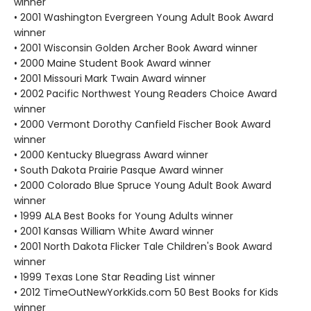
winner
• 2001 Washington Evergreen Young Adult Book Award
winner
• 2001 Wisconsin Golden Archer Book Award winner
• 2000 Maine Student Book Award winner
• 2001 Missouri Mark Twain Award winner
• 2002 Pacific Northwest Young Readers Choice Award
winner
• 2000 Vermont Dorothy Canfield Fischer Book Award
winner
• 2000 Kentucky Bluegrass Award winner
• South Dakota Prairie Pasque Award winner
• 2000 Colorado Blue Spruce Young Adult Book Award
winner
• 1999 ALA Best Books for Young Adults winner
• 2001 Kansas William White Award winner
• 2001 North Dakota Flicker Tale Children's Book Award
winner
• 1999 Texas Lone Star Reading List winner
• 2012 TimeOutNewYorkKids.com 50 Best Books for Kids
winner