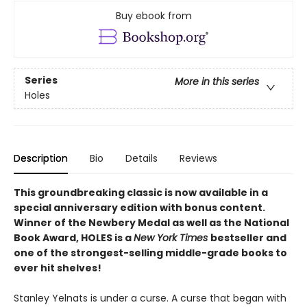
Buy ebook from
Series
More in this series
Holes
Description
Bio
Details
Reviews
This groundbreaking classic is now available in a
special anniversary edition with bonus content.
Winner of the Newbery Medal as well as the National
Book Award, HOLES is a
New York Times
bestseller and
one of the strongest-selling middle-grade books to
ever hit shelves!
Stanley Yelnats is under a curse. A curse that began with