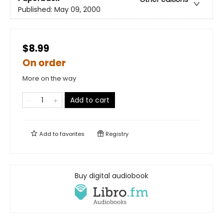
Published:
May 09, 2000
$8.99
On order
More on the way
Add to cart
Add to
favorites
Registry
Buy digital audiobook