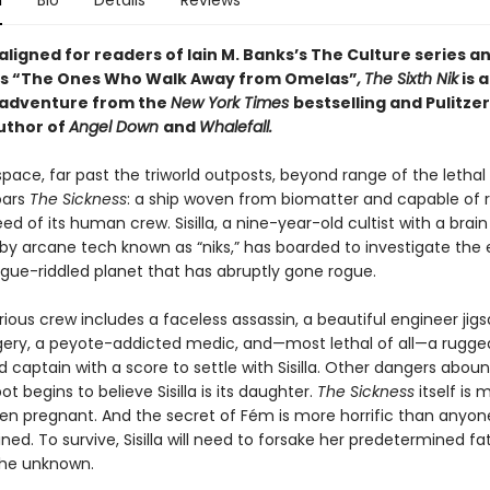
n
Bio
Details
Reviews
 aligned for readers of
Iain M. Banks’s
The Culture series an
n’s “The Ones Who Walk Away from Omelas”
,
The Sixth Nik
is 
 adventure from the
New York Times
bestselling and Pulitzer
uthor of
Angel Down
and
Whalefall.
pace, far past the triworld outposts, beyond range of the lethal 
oars
The Sickness
: a ship woven from biomatter and capable of 
ed of its human crew. Sisilla, a nine-year-old cultist with a brain
y arcane tech known as “niks,” has boarded to investigate the
ue-riddled planet that has abruptly gone rogue.
ious crew includes a faceless assassin, a beautiful engineer jig
rgery, a peyote-addicted medic, and—most lethal of all—a rugge
captain with a score to settle with Sisilla. Other dangers aboun
t begins to believe Sisilla is its daughter.
The Sickness
itself is 
ven pregnant. And the secret of Fém is more horrific than anyon
ed. To survive, Sisilla will need to forsake her predetermined f
he unknown.