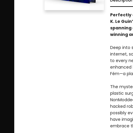
Descriptio
Perfectly
K. Le Gui
spanning
winning a
Deep into s
internet, s
to every ne
enhanced b
Fém—a plag
The myster
plastic su
NonModded 
hacked robo
possibly e
have imagin
embrace t