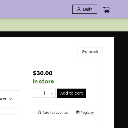
Login
Go back
$30.00
in store
Add to cart
ons
Add to
favorites
Registry