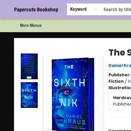
Home
Browse
Events
Staff Picks!
Book Clubs!
Gift Cards
About Us
FAQ
Newsletter Signup
Papercuts Bookshop
Keyword
More Menus
Papercuts Bookshop
The S
Daniel Kr
Publisher
Fiction
/
S
Illustrati
Hardco
Publishe