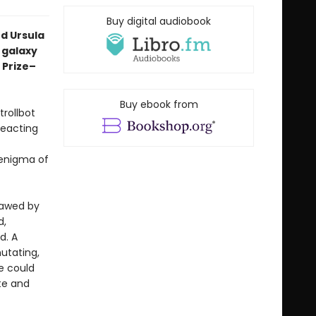
Buy digital audiobook
d Ursula
a galaxy
 Prize–
Buy ebook from
trollbot
reacting
 enigma of
sawed by
d,
d. A
mutating,
e could
ate and