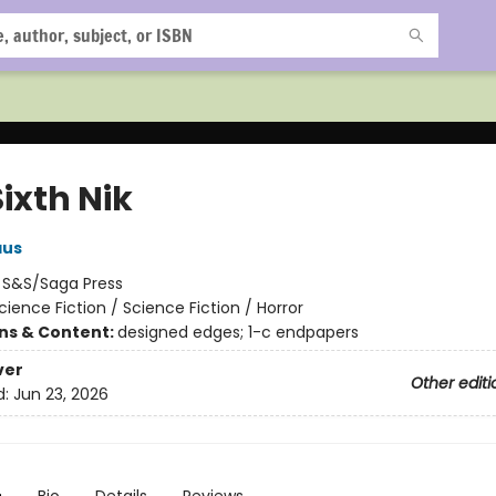
ixth Nik
aus
:
S&S/Saga Press
cience Fiction / Science Fiction / Horror
ons & Content:
designed edges; 1-c endpapers
ver
Other editi
d:
Jun 23, 2026