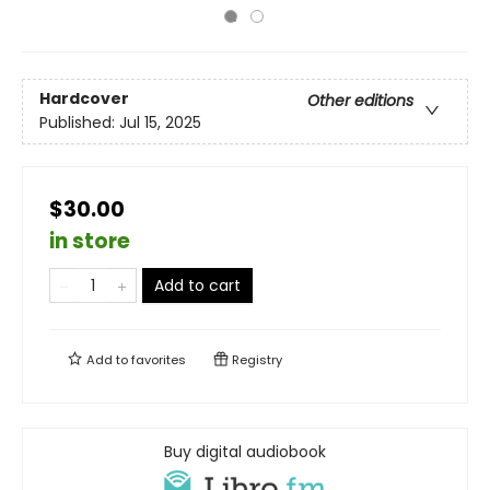
Hardcover
Other editions
Published:
Jul 15, 2025
$30.00
in store
Add to cart
Add to
favorites
Registry
Buy digital audiobook