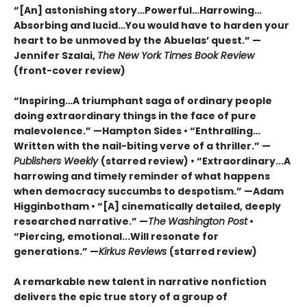
“[An] astonishing story…Powerful…Harrowing…
Absorbing and lucid…You would have to harden your
heart to be unmoved by the Abuelas’ quest.”
—
Jennifer Szalai,
The New York Times Book Review
(front-cover review)
“Inspiring…A triumphant saga of ordinary people
doing extraordinary things in the face of pure
malevolence.” —Hampton Sides • “Enthralling…
Written with the nail-biting verve of a thriller.” —
Publishers Weekly
(starred review) • “Extraordinary...A
harrowing and timely reminder of what happens
when democracy succumbs to despotism.” —Adam
Higginbotham • “[A] cinematically detailed, deeply
researched narrative.” —
The
Washington Post
•
“Piercing, emotional...Will resonate for
generations.” —
Kirkus Reviews
(starred review)
A remarkable new talent in narrative nonfiction
delivers the epic true story of a group of