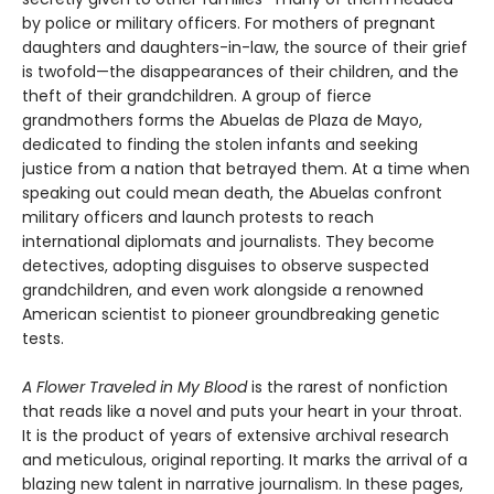
by police or military officers. For mothers of pregnant
daughters and daughters-in-law, the source of their grief
is twofold—the disappearances of their children, and the
theft of their grandchildren. A group of fierce
grandmothers forms the Abuelas de Plaza de Mayo,
dedicated to finding the stolen infants and seeking
justice from a nation that betrayed them. At a time when
speaking out could mean death, the Abuelas confront
military officers and launch protests to reach
international diplomats and journalists. They become
detectives, adopting disguises to observe suspected
grandchildren, and even work alongside a renowned
American scientist to pioneer groundbreaking genetic
tests.
A Flower Traveled in My Blood
is the rarest of nonfiction
that reads like a novel and puts your heart in your throat.
It is the product of years of extensive archival research
and meticulous, original reporting. It marks the arrival of a
blazing new talent in narrative journalism. In these pages,