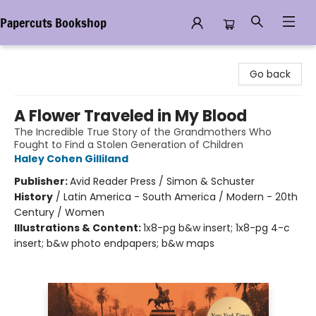
Papercuts Bookshop
Papercuts Bookshop
Go back
A Flower Traveled in My Blood
The Incredible True Story of the Grandmothers Who
Fought to Find a Stolen Generation of Children
Haley Cohen Gilliland
Publisher:
Avid Reader Press / Simon & Schuster
History
/
Latin America - South America / Modern - 20th
Century / Women
Illustrations & Content:
1x8-pg b&w insert; 1x8-pg 4-c
insert; b&w photo endpapers; b&w maps