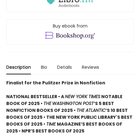
Buy ebook from
Description
Bio
Details
Reviews
Finalist for the Pulitzer Prize in Nonfiction
NATIONAL BESTSELLER • A
NEW YORK TIMES
NOTABLE
BOOK OF 2025 •
THE
WASHINGTON POST
’S 5 BEST
NONFICTION BOOKS OF 2025 •
THE ATLANTIC
’S 10 BEST
BOOKS OF 2025 • THE NEW YORK PUBLIC LIBRARY'S BEST
BOOKS OF 2025 •
TIME
MAGAZINE’S BEST BOOKS OF
2025 • NPR’S BEST BOOKS OF 2025