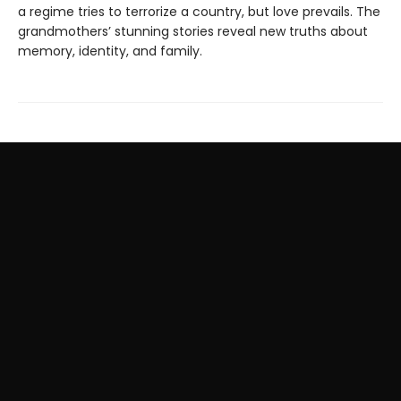
a regime tries to terrorize a country, but love prevails. The
grandmothers’ stunning stories reveal new truths about
memory, identity, and family.