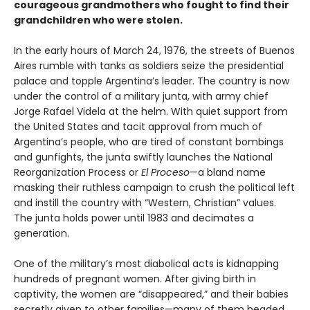
courageous grandmothers who fought to find their
grandchildren who were stolen.
In the early hours of March 24, 1976, the streets of Buenos
Aires rumble with tanks as soldiers seize the presidential
palace and topple Argentina’s leader. The country is now
under the control of a military junta, with army chief
Jorge Rafael Videla at the helm. With quiet support from
the United States and tacit approval from much of
Argentina’s people, who are tired of constant bombings
and gunfights, the junta swiftly launches the National
Reorganization Process or
El Proceso
—a bland name
masking their ruthless campaign to crush the political left
and instill the country with “Western, Christian” values.
The junta holds power until 1983 and decimates a
generation.
One of the military’s most diabolical acts is kidnapping
hundreds of pregnant women. After giving birth in
captivity, the women are “disappeared,” and their babies
secretly given to other families—many of them headed