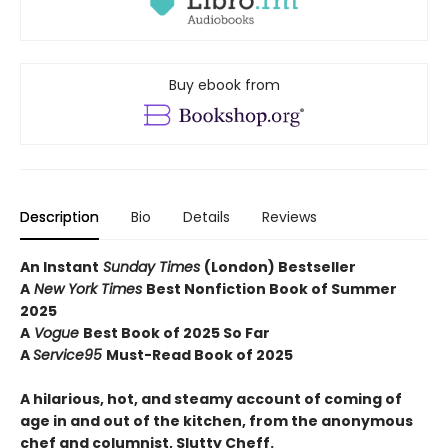
Buy ebook from
Description
Bio
Details
Reviews
An Instant
Sunday Times
(London) Bestseller
A
New York Times
Best Nonfiction Book of Summer
2025
A
Vogue
Best Book of 2025 So Far
A
Service95
Must-Read Book of 2025
A hilarious, hot, and steamy account of coming of
age in and out of the kitchen, from the anonymous
chef and columnist, Slutty Cheff.