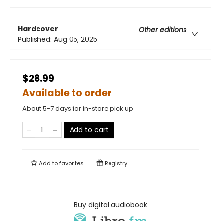
Hardcover
Other editions
Published:
Aug 05, 2025
$28.99
Available to order
About 5-7 days for in-store pick up
Add to cart
Add to
favorites
Registry
Buy digital audiobook