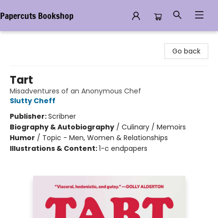
Papercuts Bookshop
Papercuts Bookshop
Go back
Tart
Misadventures of an Anonymous Chef
Slutty Cheff
Publisher:
Scribner
Biography & Autobiography
/
Culinary / Memoirs
Humor
/
Topic - Men, Women & Relationships
Illustrations & Content:
1-c endpapers