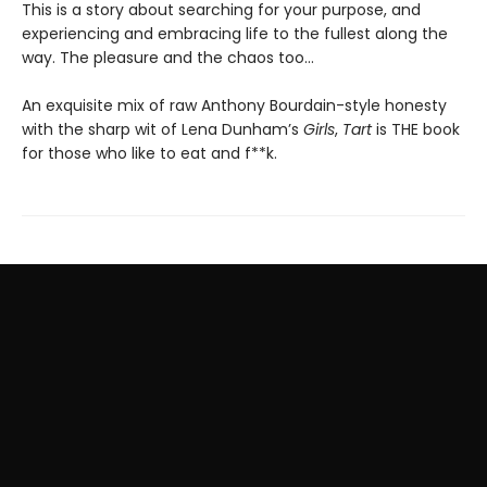
This is a story about searching for your purpose, and
experiencing and embracing life to the fullest along the
way. The pleasure and the chaos too…
An exquisite mix of raw Anthony Bourdain-style honesty
with the sharp wit of Lena Dunham’s
Girls
,
Tart
is THE book
for those who like to eat and f**k.