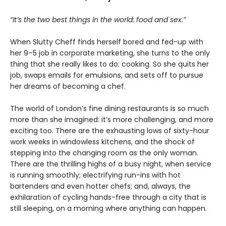
“It’s the two best things in the world: food and sex.”
When Slutty Cheff finds herself bored and fed-up with
her 9–5 job in corporate marketing, she turns to the only
thing that she really likes to do: cooking. So she quits her
job, swaps emails for emulsions, and sets off to pursue
her dreams of becoming a chef.
The world of London’s fine dining restaurants is so much
more than she imagined: it’s more challenging, and more
exciting too. There are the exhausting lows of sixty-hour
work weeks in windowless kitchens, and the shock of
stepping into the changing room as the only woman.
There are the thrilling highs of a busy night, when service
is running smoothly; electrifying run-ins with hot
bartenders and even hotter chefs; and, always, the
exhilaration of cycling hands-free through a city that is
still sleeping, on a morning where anything can happen.