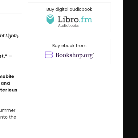
Buy digital audiobook
ht Lights,
Buy ebook from
st.” —
mobile
 and
terious
 summer
into the