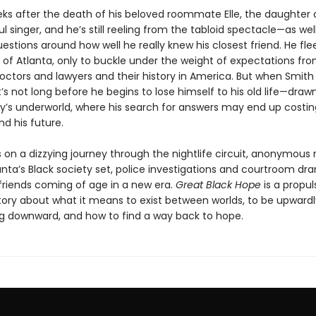
eeks after the death of his beloved roommate Elle, the daughter 
 singer, and he’s still reeling from the tabloid spectacle—as wel
uestions around how well he really knew his closest friend. He flee
f Atlanta, only to buckle under the weight of expectations fro
octors and lawyers and their history in America. But when Smith 
t’s not long before he begins to lose himself to his old life—draw
ity’s underworld, where his search for answers may end up costin
d his future.
 on a dizzying journey through the nightlife circuit, anonymous
anta’s Black society set, police investigations and courtroom dr
 friends coming of age in a new era.
Great Black Hope
is a propul
 story about what it means to exist between worlds, to be upward
ing downward, and how to find a way back to hope.