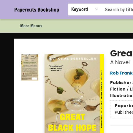
Home
Browse
Events
Staff Picks!
Book Clubs!
Gift Cards
About Us
FAQ
Newsletter Signup
Papercuts Bookshop
Keyword
More Menus
Papercuts Bookshop
Grea
A Novel
Rob Frank
Publisher
Fiction
/
L
Illustrati
Paperb
Publishe