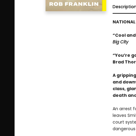
Descriptio
NATIONAL 
“Cool and
Big City
“You’re go
Brad Thor
A grippin
and downw
class, gl
death and
An arrest 
leaves Smit
court syst
dangerous s