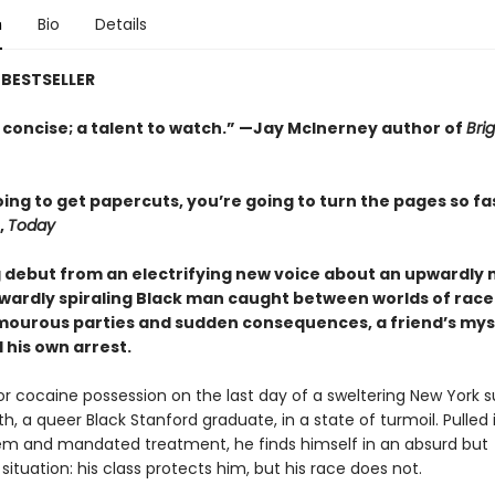
n
Bio
Details
BESTSELLER
 concise; a talent to watch.” —Jay McInerney author of
Brig
ing to get papercuts, you’re going to turn the pages so fa
,
Today
g debut from an electrifying new voice about an upwardly 
ardly spiraling Black man caught between worlds of race
amourous parties and sudden consequences, a friend’s mys
 his own arrest.
for cocaine possession on the last day of a sweltering New York
h, a queer Black Stanford graduate, in a state of turmoil. Pulled 
em and mandated treatment, he finds himself in an absurd but
ituation: his class protects him, but his race does not.