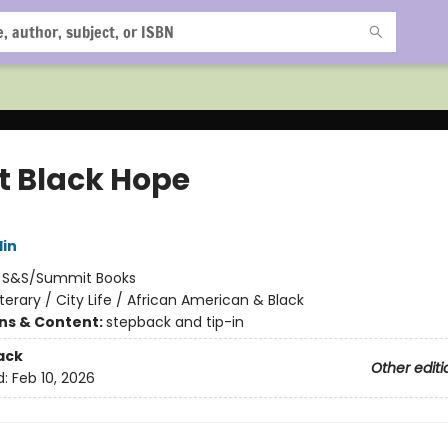
t Black Hope
lin
:
S&S/Summit Books
iterary / City Life / African American & Black
ons & Content:
stepback and tip-in
ack
Other editi
d:
Feb 10, 2026