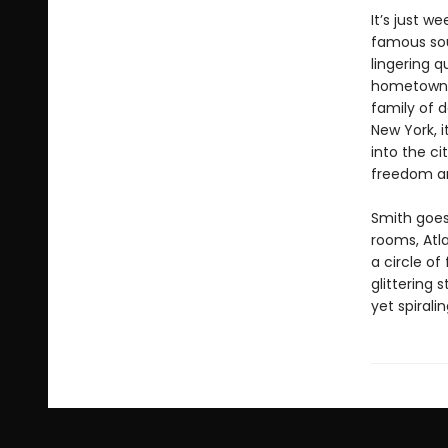
It’s just w
famous soul
lingering q
hometown o
family of d
New York, i
into the c
freedom an
Smith goes
rooms, Atl
a circle of
glittering
yet spiral