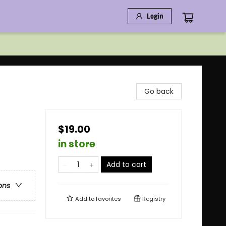
Login
Go back
$19.00
in store
Add to cart
ons
Add to
favorites
Registry