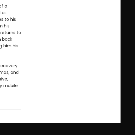
of a
l as
s to his
m his
returns to
n back
g him his
 recovery
amas, and
sive,
ly mobile