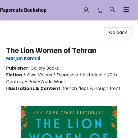
Papercuts Bookshop
Papercuts Bookshop
Go back
The Lion Women of Tehran
Marjan Kamali
Publisher:
Gallery Books
Fiction
/
Own Voices / Friendship / Historical - 20th
Century - Post-World War II
Illustrations & Content:
french flaps w-rough front