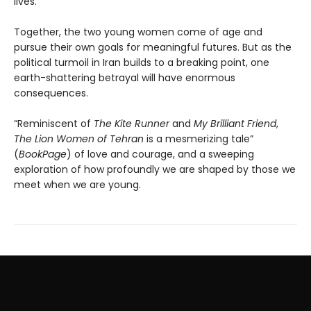
lives.
Together, the two young women come of age and
pursue their own goals for meaningful futures. But as the
political turmoil in Iran builds to a breaking point, one
earth-shattering betrayal will have enormous
consequences.
“Reminiscent of
The Kite Runner
and
My Brilliant Friend
,
The Lion Women of Tehran
is a mesmerizing tale”
(
BookPage
) of love and courage, and a sweeping
exploration of how profoundly we are shaped by those we
meet when we are young.