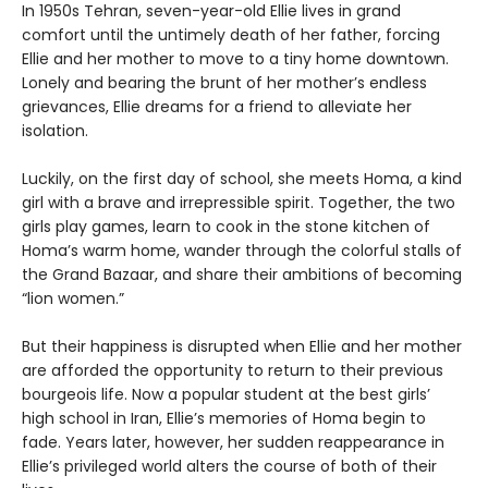
In 1950s Tehran, seven-year-old Ellie lives in grand
comfort until the untimely death of her father, forcing
Ellie and her mother to move to a tiny home downtown.
Lonely and bearing the brunt of her mother’s endless
grievances, Ellie dreams for a friend to alleviate her
isolation.
Luckily, on the first day of school, she meets Homa, a kind
girl with a brave and irrepressible spirit. Together, the two
girls play games, learn to cook in the stone kitchen of
Homa’s warm home, wander through the colorful stalls of
the Grand Bazaar, and share their ambitions of becoming
“lion women.”
But their happiness is disrupted when Ellie and her mother
are afforded the opportunity to return to their previous
bourgeois life. Now a popular student at the best girls’
high school in Iran, Ellie’s memories of Homa begin to
fade. Years later, however, her sudden reappearance in
Ellie’s privileged world alters the course of both of their