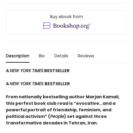
Buy ebook from
Description
Bio
Details
Reviews
A
NEW YORK TIMES
BESTSELLER
A
NEW YORK TIMES
BESTSELLER
From nationally bestselling author Marjan Kamali,
this perfect book club read is “evocative...and a
powerful portrait of friendship, feminism, and
political activism” (
People
) set against three
transformative decades in Tehran, Iran.