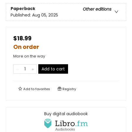
Paperback
Other editions
Published:
Aug 05, 2025
$18.99
On order
More on the way
Add to cart
Add to
favorites
Registry
Buy digital audiobook