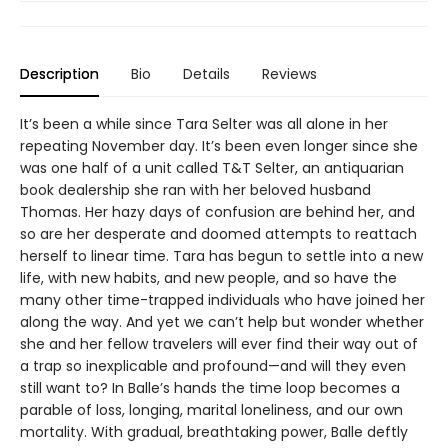
Description
Bio
Details
Reviews
It’s been a while since Tara Selter was all alone in her
repeating November day. It’s been even longer since she
was one half of a unit called T&T Selter, an antiquarian
book dealership she ran with her beloved husband
Thomas. Her hazy days of confusion are behind her, and
so are her desperate and doomed attempts to reattach
herself to linear time. Tara has begun to settle into a new
life, with new habits, and new people, and so have the
many other time-trapped individuals who have joined her
along the way. And yet we can’t help but wonder whether
she and her fellow travelers will ever find their way out of
a trap so inexplicable and profound—and will they even
still want to? In Balle’s hands the time loop becomes a
parable of loss, longing, marital loneliness, and our own
mortality. With gradual, breathtaking power, Balle deftly