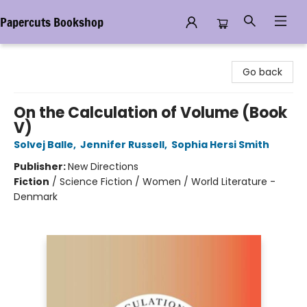
Papercuts Bookshop
Papercuts Bookshop
Go back
On the Calculation of Volume (Book
V)
Solvej Balle
,
Jennifer Russell
,
Sophia Hersi Smith
Publisher:
New Directions
Fiction
/
Science Fiction / Women / World Literature -
Denmark