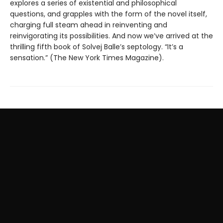
explores a series of existential and philosophical
questions, and grapples with the form of the novel itself,
charging full steam ahead in reinventing and
reinvigorating its possibilities. And now we’ve arrived at the
thrilling fifth book of Solvej Balle’s septology. “It’s a
sensation.” (The New York Times Magazine).