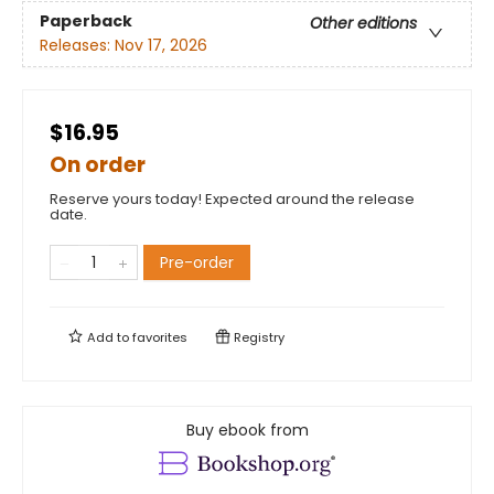
Paperback
Other editions
Releases:
Nov 17, 2026
$16.95
On order
Reserve yours today! Expected around the release
date.
Pre-order
Add to
favorites
Registry
Buy ebook from