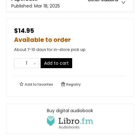
Published:
Mar 18, 2025
$14.95
Available to order
About 7-10 days for in-store pick up
Add to cart
Add to
favorites
Registry
Buy digital audiobook