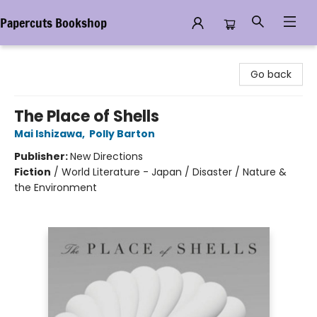
Papercuts Bookshop
Papercuts Bookshop
Go back
The Place of Shells
Mai Ishizawa
,
Polly Barton
Publisher:
New Directions
Fiction
/
World Literature - Japan / Disaster / Nature &
the Environment