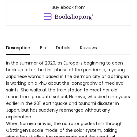
Buy ebook from
Description
Bio
Details
Reviews
In the summer of 2020, as Europe is beginning to open
back up after the first phase of the pandemic, a young
Japanese woman based in the German city of Göttingen
is working on a PhD about the iconography of medieval
saints. She waits at the train station to meet her old
friend from graduate school, Nomiya, who died nine years
earlier in the 2011 earthquake and tsunami disaster in
Japan, but has suddenly reemerged without any
explanation.
When Nomiya arrives, the narrator guides him through
Göttingen’s scale model of the solar system, talking