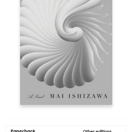
Paperback
Other editions