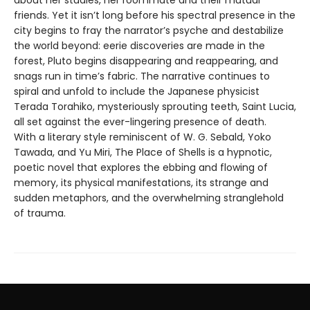
about her studies, her roommate and their mutual
friends. Yet it isn’t long before his spectral presence in the
city begins to fray the narrator’s psyche and destabilize
the world beyond: eerie discoveries are made in the
forest, Pluto begins disappearing and reappearing, and
snags run in time’s fabric. The narrative continues to
spiral and unfold to include the Japanese physicist
Terada Torahiko, mysteriously sprouting teeth, Saint Lucia,
all set against the ever-lingering presence of death.
With a literary style reminiscent of W. G. Sebald, Yoko
Tawada, and Yu Miri, The Place of Shells is a hypnotic,
poetic novel that explores the ebbing and flowing of
memory, its physical manifestations, its strange and
sudden metaphors, and the overwhelming stranglehold
of trauma.