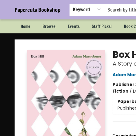
Papercuts Bookshop
Keyword
Home
Browse
Events
Staff Picks!
Book C
Papercuts Bookshop
Box H
A Story 
Adam Mar
Publisher
Fiction
/
L
Paperb
Publishe