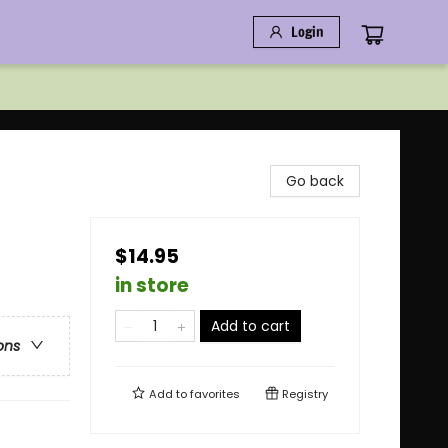
Login
Go back
$14.95
in store
Add to cart
ons
Add to
favorites
Registry