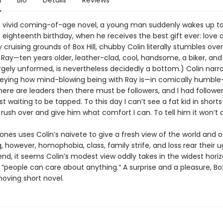
n
Bio
Details
Reviews
l, a vivid coming-of-age novel, a young man suddenly wakes up to
 eighteenth birthday, when he receives the best gift ever: love a
cruising grounds of Box Hill, chubby Colin literally stumbles over
Ray—ten years older, leather-clad, cool, handsome, a biker, and 
largely unformed, is nevertheless decidedly a bottom.) Colin narra
ying how mind-blowing being with Ray is—in comically humble
there are leaders then there must be followers, and I had followers
ust waiting to be tapped. To this day I can’t see a fat kid in short
rush over and give him what comfort I can. To tell him it won’t 
 uses Colin’s naivete to give a fresh view of the world and of
, however, homophobia, class, family strife, and loss rear their u
end, it seems Colin’s modest view oddly takes in the widest horiz
 “people can care about anything.” A surprise and a pleasure, Box 
moving short novel.