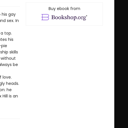
Buy ebook from
 his gay
nd sex. In
a top.
tes his
-pie
hip skills
s without
always be
 love.
gly heads.
on: he
Hill is an