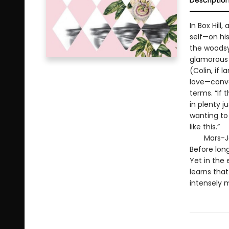
Descriptio
In Box Hil
self—on his
the woodsy 
glamorous 
(Colin, if 
love—conve
terms. “If 
in plenty j
wanting to 
like this.”
Mars-Jones
Before long
Yet in the 
learns that
intensely 