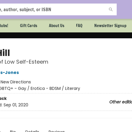
lubs!
Gift Cards
About Us
FAQ
Newsletter Signup
ill
of Low Self-Esteem
s-Jones
:
New Directions
GBTQ+ - Gay / Erotica - BDSM / Literary
ack
Other editi
d:
Sep 01, 2020