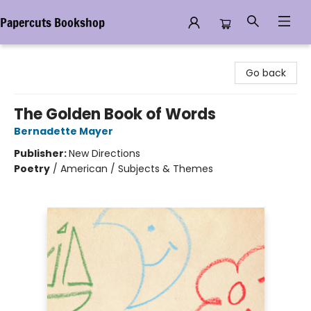
Papercuts Bookshop
Papercuts Bookshop
Go back
The Golden Book of Words
Bernadette Mayer
Publisher:
New Directions
Poetry
/
American / Subjects & Themes