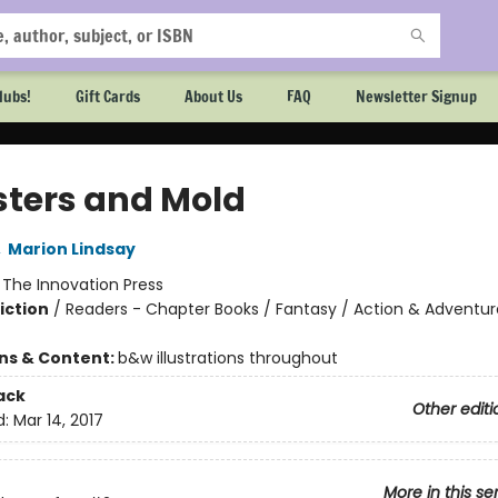
lubs!
Gift Cards
About Us
FAQ
Newsletter Signup
ters and Mold
,
Marion Lindsay
:
The Innovation Press
iction
/
Readers - Chapter Books / Fantasy / Action & Adventur
ons & Content:
b&w illustrations throughout
ack
Other editi
d:
Mar 14, 2017
More in this se