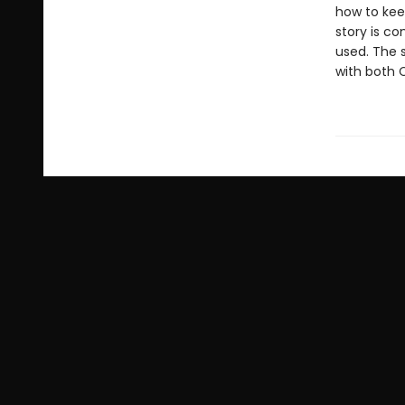
how to kee
story is co
used. The s
with both 