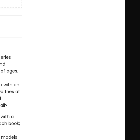
eries
and
 of ages.
p with an
o tries at
d
all?
with a
ach book;
o
y models