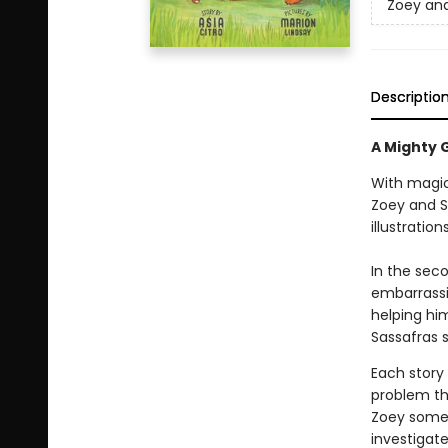
Zoey and
Descriptio
A Mighty G
With magic
Zoey and S
illustratio
In the seco
embarrassin
helping hi
Sassafras 
Each story
problem th
Zoey somet
investigat