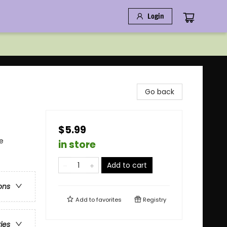
Login
Go back
$5.99
e
in store
Add to cart
ons
Add to
favorites
Registry
ries