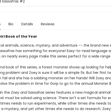
 Sassafras
#2
n
Bio
Details
Reviews
irl Book of the Year
al animals, science, mystery, and adventure -- the brand new s
assafras has something for everyone! Easy-to-read language 
ns on nearly every page make this series perfect for a wide range
nd book of this series, a forest monster shows up looking for hel
g problem and Zoey is sure it will be a simple fix. But her first tw
m fail and she has a sobbing monster on her hands! Will Zoey an
solve the problem in time for Gorp to go to the annual Monster B
 in the
Zoey and Sassafras
series features a new magical animal 
at must be solved using science. There isn't a set formula for e
imes needs to run experiments, while other times she needs t
e a mystery, and yet other times she needs to do research. Zoe