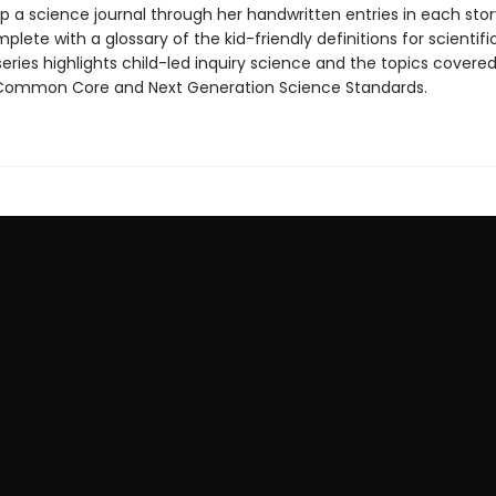
p a science journal through her handwritten entries in each stor
mplete with a glossary of the kid-friendly definitions for scientif
eries highlights child-led inquiry science and the topics covered
Common Core and Next Generation Science Standards.