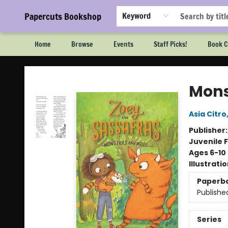
Papercuts Bookshop
Keyword
Home
Browse
Events
Staff Picks!
Book C
Papercuts Bookshop
Mons
Asia Citro
Publisher
Juvenile F
Ages 6-10
Illustrati
Paperb
Publishe
Series