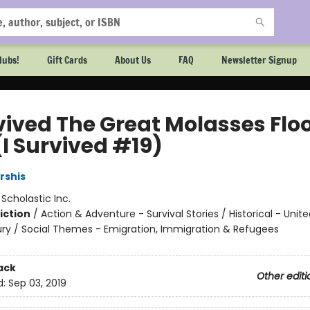
lubs!
Gift Cards
About Us
FAQ
Newsletter Signup
rvived The Great Molasses Flo
(I Survived #19)
rshis
:
Scholastic Inc.
iction
/
Action & Adventure - Survival Stories / Historical - Unit
ry / Social Themes - Emigration, Immigration & Refugees
ack
Other editi
d:
Sep 03, 2019