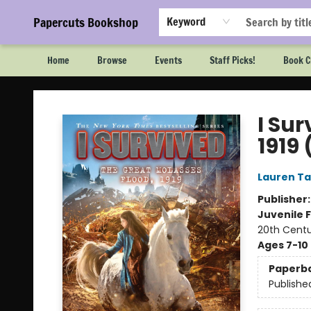
Papercuts Bookshop
Keyword
Home
Browse
Events
Staff Picks!
Book C
Papercuts Bookshop
I Su
1919 
Lauren Ta
Publisher
Juvenile F
20th Centu
Ages 7-10
Paperb
Publishe