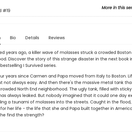
More in this se
d
#19
n
Bio
Details
Reviews
d years ago, a killer wave of molasses struck a crowded Boston
d. Discover the story of this strange disaster in the next book 
bestselling I Survived series.
four years since Carmen and Papa moved from Italy to Boston. Lif
ut not always easy. And then there's the massive metal tank that
crowded North End neighborhood. The ugly tank, filled with stick
has always leaked. But nobody imagined that it could one day e
ding a tsunami of molasses into the streets. Caught in the floo
for her life - the life that she and Papa built together in America
she find the strength?