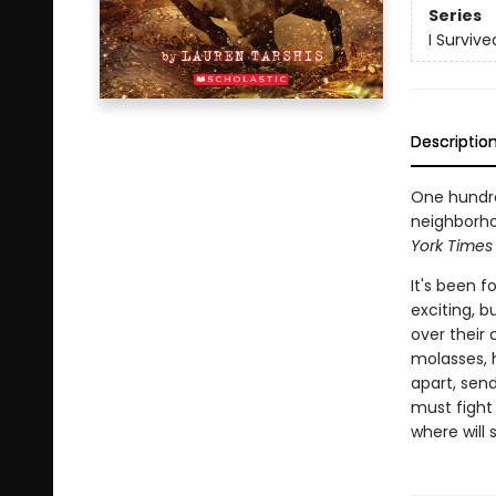
Series
I Survive
Descriptio
One hundre
neighborhoo
York Times
It's been 
exciting, b
over their 
molasses, 
apart, sen
must fight 
where will 