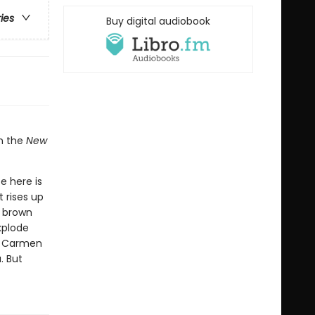
ries
Buy digital audiobook
in the
New
e here is
 rises up
y brown
xplode
d, Carmen
. But