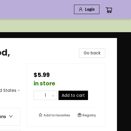
Login
od,
Go back
$5.99
in store
ed States -
Add to cart
Add to
favorites
Registry
ons