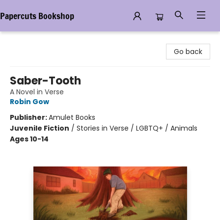
Papercuts Bookshop
Papercuts Bookshop
Go back
Saber-Tooth
A Novel in Verse
Robin Gow
Publisher:
Amulet Books
Juvenile Fiction
/
Stories in Verse / LGBTQ+ / Animals
Ages 10-14