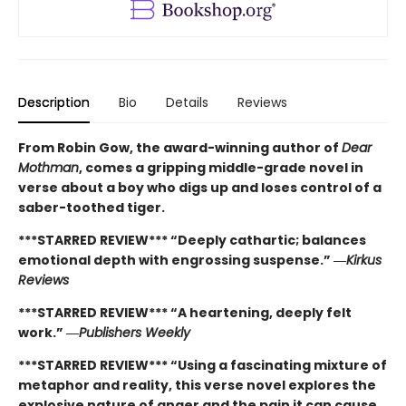
Description
Bio
Details
Reviews
From Robin Gow, the award-winning author of
Dear
Mothman
, comes a gripping middle-grade novel in
verse about a boy who digs up and loses control of a
saber-toothed tiger.
***STARRED REVIEW*** “Deeply cathartic; balances
emotional depth with engrossing suspense.” ―
Kirkus
Reviews
***STARRED REVIEW*** “A heartening, deeply felt
work.” ―
Publishers Weekly
***STARRED REVIEW*** “Using a fascinating mixture of
metaphor and reality, this verse novel explores the
explosive nature of anger and the pain it can cause