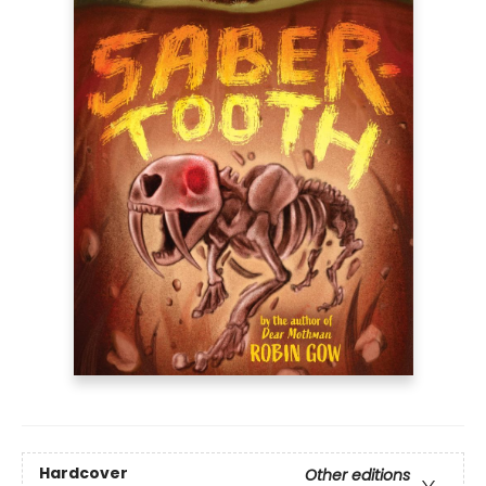
Hardcover
Other editions