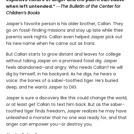
when left untended.” ―
The Bulletin of the Center for
Children’s Books
Jasper’s favorite person is his older brother, Callan. They
go on fossil-finding missions and stay up late while their
parents work nights. Callan even helped Jasper pick out
his new name when he came out as trans.
But Callan starts to grow distant and leaves for college
without taking Jasper on a promised fossil dig. Jasper
feels abandoned—and angry. Who needs Callan? He will
dig by himself, in his backyard. As he digs, he hears a
voice: the bones of a saber-toothed tiger. He’s buried
deep, and he wants Jasper to DIG.
Jasper is sure a discovery like this could change the world,
or at least get Callan to text him back. But as the saber-
toothed tiger finds freedom, Jasper realizes he may have
unleashed a monster that no one was ready for, and that
anger can empower you—or destroy you.