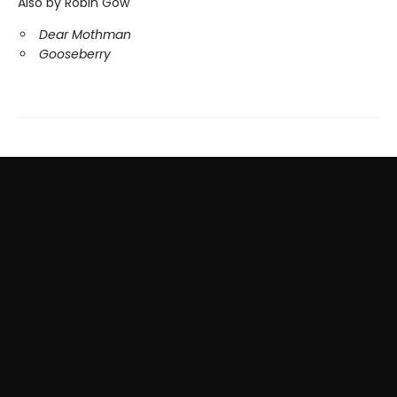
Also by Robin Gow
Dear Mothman
Gooseberry