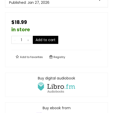
Published:
Jan 27, 2026
$18.99
in store
Add to cart
Add to
favorites
Registry
Buy digital audiobook
Buy ebook from