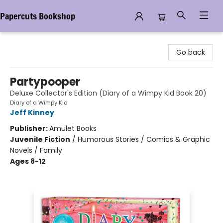
Papercuts Bookshop
Papercuts Bookshop
Go back
Partypooper
Deluxe Collector's Edition (Diary of a Wimpy Kid Book 20)
Diary of a Wimpy Kid
Jeff Kinney
Publisher:
Amulet Books
Juvenile Fiction
/
Humorous Stories / Comics & Graphic
Novels / Family
Ages 8-12