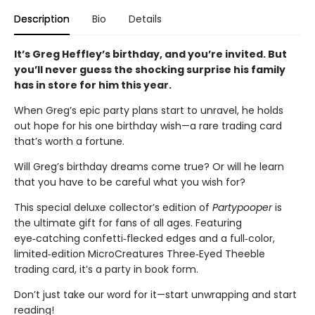
Description
Bio
Details
It’s Greg Heffley’s birthday, and you’re invited. But
you’ll never guess the shocking surprise his family
has in store for him this year.
When Greg’s epic party plans start to unravel, he holds
out hope for his one birthday wish—a rare trading card
that’s worth a fortune.
Will Greg’s birthday dreams come true? Or will he learn
that you have to be careful what you wish for?
This special deluxe collector’s edition of
Partypooper
is
the ultimate gift for fans of all ages. Featuring
eye‑catching confetti‑flecked edges and a full‑color,
limited‑edition MicroCreatures Three‑Eyed Theeble
trading card, it’s a party in book form.
Don’t just take our word for it—start unwrapping and start
reading!