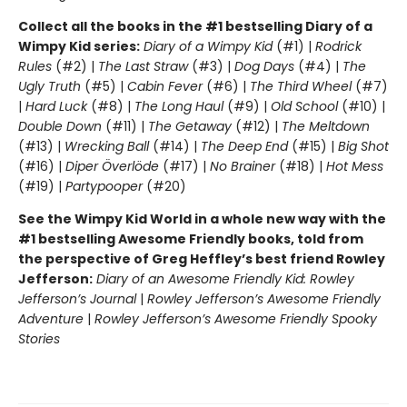
Collect all the books in the #1 bestselling Diary of a
Wimpy Kid series:
Diary of a Wimpy Kid
(#1) |
Rodrick
Rules
(#2) |
The Last Straw
(#3) |
Dog Days
(#4) |
The
Ugly Truth
(#5) |
Cabin Fever
(#6) |
The Third Wheel
(#7)
|
Hard Luck
(#8) |
The Long Haul
(#9) |
Old School
(#10) |
Double Down
(#11) |
The Getaway
(#12) |
The Meltdown
(#13) |
Wrecking Ball
(#14) |
The Deep End
(#15) |
Big Shot
(#16) |
Diper Överlöde
(#17) |
No Brainer
(#18) |
Hot Mess
(#19) |
Partypooper
(#20)
See the Wimpy Kid World in a whole new way with the
#1 bestselling Awesome Friendly books, told from
the perspective of Greg Heffley’s best friend Rowley
Jefferson:
Diary of an Awesome Friendly Kid: Rowley
Jefferson’s Journal
|
Rowley Jefferson’s Awesome Friendly
Adventure
|
Rowley Jefferson’s Awesome Friendly Spooky
Stories