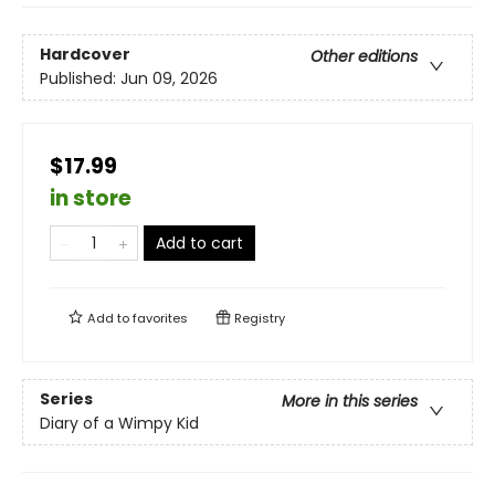
Hardcover
Other editions
Published:
Jun 09, 2026
$17.99
in store
Add to cart
Add to
favorites
Registry
Series
More in this series
Diary of a Wimpy Kid