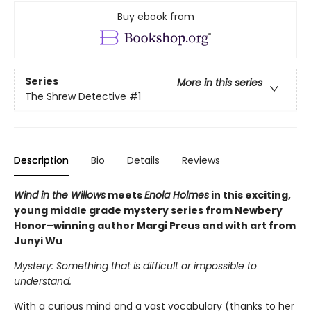
Buy ebook from
Series
More in this series
The Shrew Detective
#1
Description
Bio
Details
Reviews
Wind in the Willows
meets
Enola Holmes
in this exciting,
young middle grade mystery series from Newbery
Honor–winning author Margi Preus and with art from
Junyi Wu
Mystery: Something that is difficult or impossible to
understand.
With a curious mind and a vast vocabulary (thanks to her