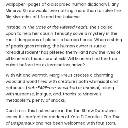
wallpaper—pages of a discarded human dictionary), tiny
Minerva Shrew would love nothing more than to solve the
Big Mysteries of Life and the Universe.
Instead, in
The Case of the Pilfered Pearls
, she’s called
upon to help her cousin Tenacity solve a mystery in the
most dangerous of places: a human house. When a string
of pearls goes missing, the human owner is sure a
“dreadful rodent” has pilfered them—and now the lives of
all Minerva’s friends are at risk! Will Minerva find the true
culprit before the exterminators arrive?
With wit and warmth, Margi Preus creates a charming
woodland world filled with creatures both whimsical and
nefarious (
neh-FARE-ee-us: wicked or criminal
), along
with suspense, intrigue, and, thanks to Minerva’s
metabolism, plenty of snacks.
Don't miss this first volume in the fun Shrew Detectives
series. It's perfect for readers of Kate DiCamillo's
The Tale
of Despereaux
and has been welcomed with four stars.