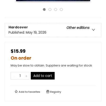
Hardcover
Other editions
Published:
May 19, 2026
$15.99
On order
May be slow to obtain. Suppliers are waiting for stock
Add to cart
Add to
favorites
Registry