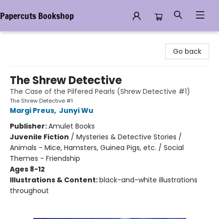
Papercuts Bookshop
Papercuts Bookshop
Go back
The Shrew Detective
The Case of the Pilfered Pearls (Shrew Detective #1)
The Shrew Detective #1
Margi Preus
,
Junyi Wu
Publisher:
Amulet Books
Juvenile Fiction
/
Mysteries & Detective Stories /
Animals - Mice, Hamsters, Guinea Pigs, etc. / Social
Themes - Friendship
Ages 8-12
Illustrations & Content:
black-and-white illustrations
throughout