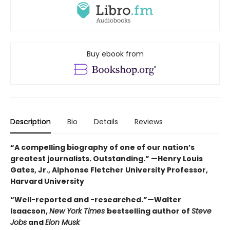
Buy ebook from
Description
Bio
Details
Reviews
“A compelling biography of one of our nation’s
greatest journalists. Outstanding.” —Henry Louis
Gates, Jr., Alphonse Fletcher University Professor,
Harvard University
“Well-reported and -researched.”—Walter
Isaacson,
New York Times
bestselling author of
Steve
Jobs
and
Elon Musk