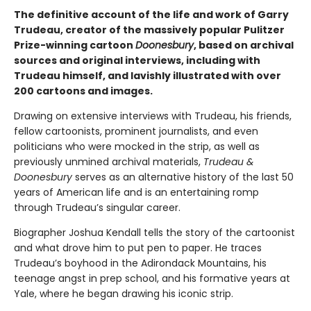
The definitive account of the life and work of Garry
Trudeau, creator of the massively popular Pulitzer
Prize-winning cartoon
Doonesbury
, based on archival
sources and original interviews, including with
Trudeau himself, and lavishly illustrated with over
200 cartoons and images.
Drawing on extensive interviews with Trudeau, his friends,
fellow cartoonists, prominent journalists, and even
politicians who were mocked in the strip, as well as
previously unmined archival materials,
Trudeau &
Doonesbury
serves as an alternative history of the last 50
years of American life and is an entertaining romp
through Trudeau’s singular career.
Biographer Joshua Kendall tells the story of the cartoonist
and what drove him to put pen to paper. He traces
Trudeau’s boyhood in the Adirondack Mountains, his
teenage angst in prep school, and his formative years at
Yale, where he began drawing his iconic strip.