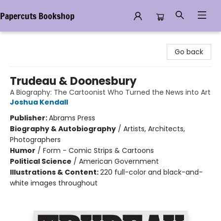
Papercuts Bookshop
Papercuts Bookshop
Go back
Trudeau & Doonesbury
A Biography: The Cartoonist Who Turned the News into Art
Joshua Kendall
Publisher:
Abrams Press
Biography & Autobiography
/
Artists, Architects,
Photographers
Humor
/
Form - Comic Strips & Cartoons
Political Science
/
American Government
Illustrations & Content:
220 full-color and black-and-
white images throughout