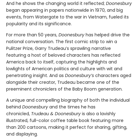
And he shows the changing world it reflected;
Doonesbury
began appearing in papers nationwide in 1970, and big
events, from Watergate to the war in Vietnam, fueled its
popularity and its significance.
For more than 50 years,
Doonesbury
has helped drive the
national conversation. The first comic strip to win a
Pulitzer Prize, Garry Trudeau’s sprawling narrative
featuring a host of beloved characters has reflected
America back to itself, capturing the highlights and
lowlights of American politics and culture with wit and
penetrating insight. And as
Doonesbury’s
characters aged
alongside their creator, Trudeau became one of the
preeminent chroniclers of the Baby Boom generation.
A unique and compelling biography of both the individual
behind
Doonesbury
and the times he has
chronicled,
Trudeau & Doonesbury
is also a lavishly
illustrated, full-color coffee table book featuring more
than 200 cartoons, making it perfect for sharing, gifting,
and displaying.