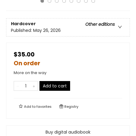
Hardcover
Other editions
Published:
May 26, 2026
$35.00
On order
More on the way
Add to cart
Add to
favorites
Registry
Buy digital audiobook