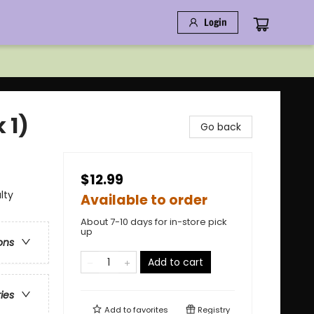
Login
 1)
Go back
$12.99
lty
Available to order
About 7-10 days for in-store pick
up
ons
Add to cart
ries
Add to
favorites
Registry