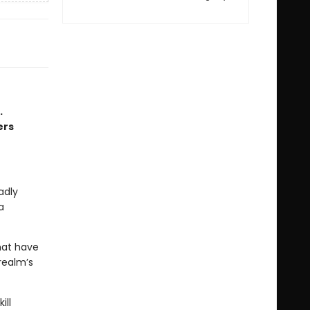
.
ers
adly
a
hat have
realm’s
ill