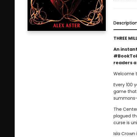
Descriptio
THREE MIL
An instan
#BookTok 
readers a 
Welcome to
Every 100 y
game that o
summons—a 
The Centenn
plagued the
curse is un
Isla Crown 