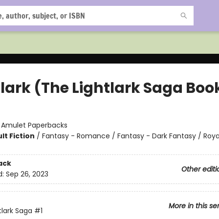
lark (The Lightlark Saga Book
:
Amulet Paperbacks
lt Fiction
/
Fantasy - Romance / Fantasy - Dark Fantasy / Roya
ack
Other editi
d:
Sep 26, 2023
More in this se
tlark Saga
#1