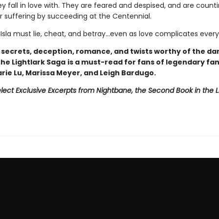
 fall in love with. They are feared and despised, and are counti
ir suffering by succeeding at the Centennial.
 Isla must lie, cheat, and betray…even as love complicates every
h secrets, deception, romance, and twists worthy of the da
 The Lightlark Saga
is a must-read for fans of legendary fa
arie Lu, Marissa Meyer, and Leigh Bardugo.
lect Exclusive Excerpts from Nightbane, the Second Book in the L