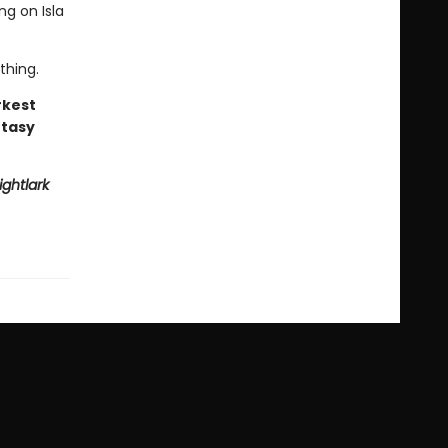
ng on Isla
thing.
rkest
ntasy
ightlark