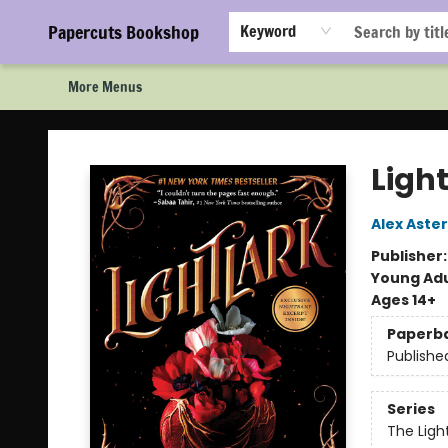
Home
Browse
Events
Staff Picks!
Book Clubs!
Gift Cards
About Us
FAQ
Newsletter Signup
Papercuts Bookshop
Keyword
More Menus
Papercuts Bookshop
Light
Alex Aster
Publisher
Young Adu
Ages 14+
Paperb
Publishe
Series
The Ligh