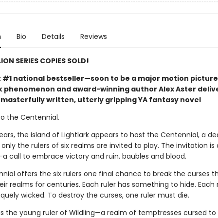
n
Bio
Details
Reviews
LION SERIES COPIES SOLD!
t #1 national bestseller—soon to be a major motion picture
phenomenon and award-winning author Alex Aster deliv
masterfully written, utterly gripping YA fantasy novel
 the Centennial.
ears, the island of Lightlark appears to host the Centennial, a de
nly the rulers of six realms are invited to play. The invitation is 
call to embrace victory and ruin, baubles and blood.
ial offers the six rulers one final chance to break the curses t
ir realms for centuries. Each ruler has something to hide. Each 
iquely wicked. To destroy the curses, one ruler must die.
is the young ruler of Wildling—a realm of temptresses cursed to k