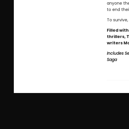
anyone they
to end the
To survive,
Filled wit
thrillers,
writers M
Includes Se
Saga