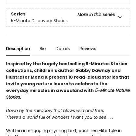
Series
More in this series
5-Minute Discovery Stories
Description
Bio
Details
Reviews
Inspired by the hugely bestselling 5-Minutes Stories
collections, children’s author Gabby Dawnay and
illustrator Mona K present 10 read-aloud stories that
invite young nature lovers to celebrate the
everyday miracles in a woodland with
5-Minute Nature
Stories
.
Down by the meadow that blows wild and free,
There’s a world full of wonders I want you to see . . .
Written in engaging rhyming text, each real-life tale in