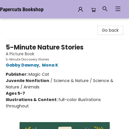
Papercuts Bookshop
Papercuts Bookshop
Go back
5-Minute Nature Stories
A Picture Book
5-Minute Discovery Stories
Gabby Dawnay
,
Mona K
Publisher:
Magic Cat
Juvenile Nonfiction
/
Science & Nature / Science &
Nature / Animals
Ages 5-7
Illustrations & Content:
full-color illustrations
throughout