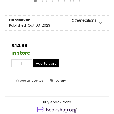
Hardcover
Other editions
Published:
Oct 03, 2023
$14.99
in store
Add to cart
Add to
favorites
Registry
Buy ebook from