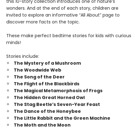
this 10-story collection introduces one of nature’s
wonders. And at the end of each story, children are
invited to explore an informative “All About” page to
discover more facts on the topic.
These make perfect bedtime stories for kids with curious
minds!
Stories include:
The Mystery of a Mushroom
The Woodwide Web
The Song of the Deer
The Flight of the Blackbirds
The Magical Metamorphosis of Frogs
The Hidden Great Horned Owl
The Stag Beetle’s Seven-Year Feast
The Dance of the Honeybee
The Little Rabbit and the Green Machine
The Moth and the Moon