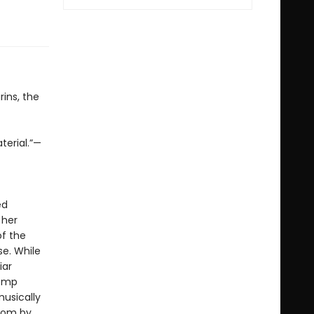
ins, the
terial.”—
ed
 her
of the
se. While
iar
tomp
usically
gdom by