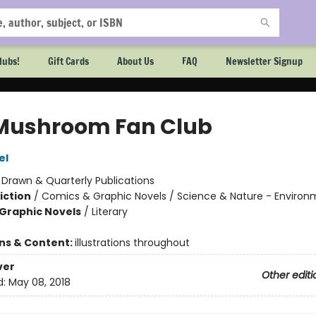
lubs!
Gift Cards
About Us
FAQ
Newsletter Signup
Mushroom Fan Club
el
:
Drawn & Quarterly Publications
iction
/
Comics & Graphic Novels / Science & Nature - Environ
Graphic Novels
/
Literary
ons & Content:
illustrations throughout
ver
Other editi
d:
May 08, 2018