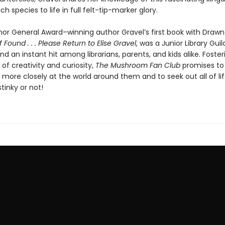
ch species to life in full felt-tip-marker glory.
or General Award–winning author Gravel’s first book with Drawn
If Found . . . Please Return to Elise Gravel
, was a Junior Library Guil
nd an instant hit among librarians, parents, and kids alike. Foster
 of creativity and curiosity,
The Mushroom Fan Club
promises to 
k more closely at the world around them and to seek out all of life’
stinky or not!