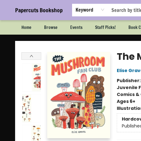
Papercuts Bookshop
Keyword
Home
Browse
Events
Staff Picks!
Book C
Papercuts Bookshop
The 
Elise Grav
Publisher
Juvenile F
Comics & 
Ages 6+
Illustrati
Hardco
Publishe