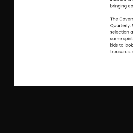
bringing ea
The Govern
Quarterly,
selection a
same spirit
kids to loo
treasures, 