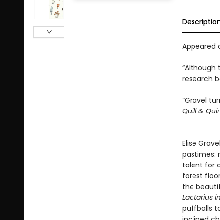
Descriptio
Appeared o
“Although 
research be
“Gravel tu
Quill & Qui
Elise Grave
pastimes: 
talent for
forest floo
the beautif
Lactarius i
puffballs 
inclined c