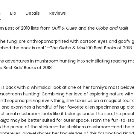
n
Bio
Details
Reviews
n Best of 2018 lists from
Quill & Quire
and the
Globe and Mail
!
the fungi are anthropomorphized with cartoon eyes and goofy gr
hind the book is real.”—
The Globe & Mail
100 Best Books of 2018
rns adventures in mushroom hunting into scintillating reading ma
re
Best Kids’ Books of 2018
l is back with a whimsical look at one of her family’s most belov
mushroom hunting! Combining her love of exploring nature with
 anthropomorphizing everything, she takes us on a magical tour 
r and examines a handful of her favorite alien specimens up clo
ul coral mushroom looks like it belongs under the sea, the pecul
ndigo
may be better suited for outer space. From the fun-to-s
to the prince of the stinkers—the stinkhorn mushroom—and the m
hanterelles, Gravel shares her knowledge of this fascinating kin