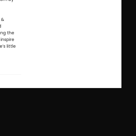
 &
d
ing the
inspire
s little