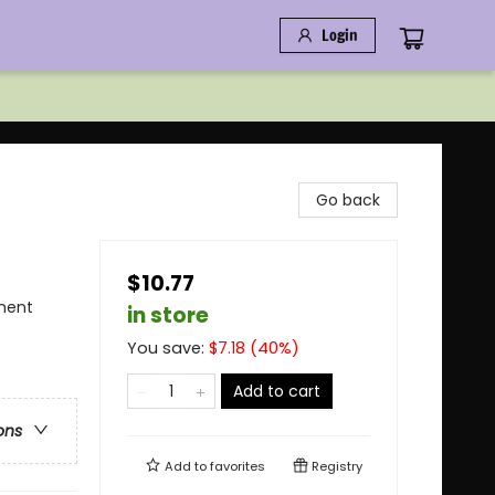
Login
Go back
$10.77
ment
in store
You save:
$
7.18
(
40
%)
Add to cart
ons
Add to
favorites
Registry