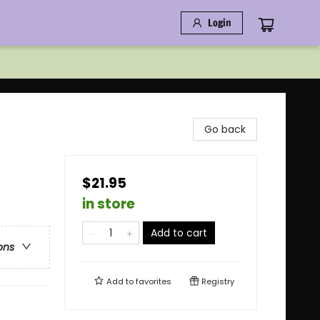
Login
Go back
$21.95
in store
Add to cart
ons
Add to
favorites
Registry