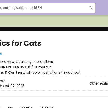
ics for Cats
d
:
Drawn & Quarterly Publications
 GRAPHIC NOVELS
/
Humorous
ons & Content:
full-color ilustrations throughout
ver
Other editi
d:
Oct 07, 2025