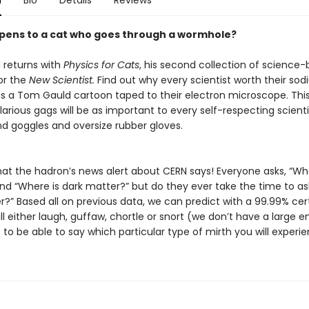
n
Bio
Details
Reviews
ens to a cat who goes through a wormhole?
returns with
Physics for Cats
, his second collection of science
or the
New Scientist.
Find out why every scientist worth their so
as a Tom Gauld cartoon taped to their electron microscope. Thi
larious gags will be as important to every self-respecting scienti
nd goggles and oversize rubber gloves.
hat the hadron’s news alert about CERN says! Everyone asks, “Wha
nd “Where is dark matter?” but do they ever take the time to ask
r?” Based all on previous data, we can predict with a 99.99% cer
ll either laugh, guffaw, chortle or snort (we don’t have a large 
to be able to say which particular type of mirth you will experie