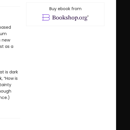
Buy ebook from
-based
dium
s new
st as a
t is dark
, “How is
tainty
enough
nce.)