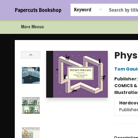
Home
Browse
Events
Staff Picks!
Book Clubs!
Gift Cards
About Us
FAQ
Newsletter Signup
Papercuts Bookshop
Keyword
More Menus
Papercuts Bookshop
Phys
Tom Gaul
Publisher
COMICS &
Illustrati
Hardco
Publishe