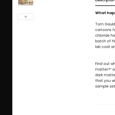
Descriptio
What happ
Tom Gauld 
cartoons f
chloride h
batch of hi
lab coat a
Find out w
matter?” a
dark matte
that you wi
sample set 