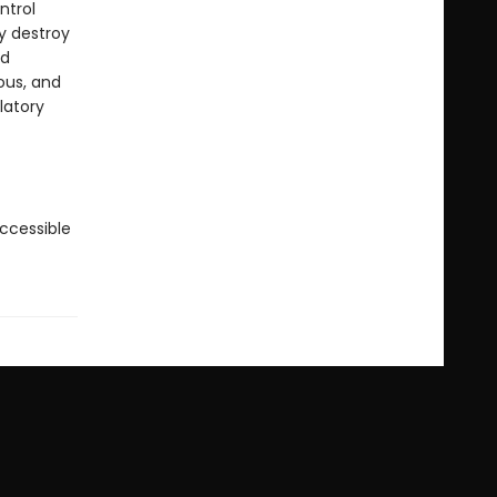
ntrol
ey destroy
nd
ous, and
latory
accessible