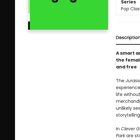
Series
Pop Clas
Descriptio
A smart a
the femal
and free
The
Jurass
experience
life withou
merchandis
unlikely se
storytelling
In
Clever Gi
Park
are st