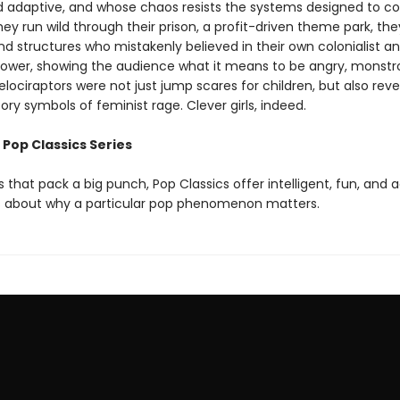
nd adaptive, and whose chaos resists the systems designed to co
ey run wild through their prison, a profit-driven theme park, th
d structures who mistakenly believed in their own colonialist a
 power, showing the audience what it means to be angry, monstr
elociraptors were not just jump scares for children, but also reve
ry symbols of feminist rage. Clever girls, indeed.
 Pop Classics Series
 that pack a big punch, Pop Classics offer intelligent, fun, and 
 about why a particular pop phenomenon matters.