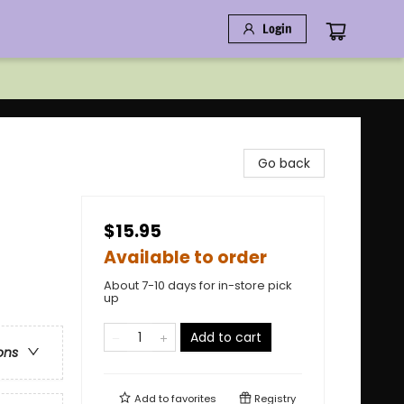
Login
Go back
$15.95
Available to order
About 7-10 days for in-store pick
up
Add to cart
ons
Add to
favorites
Registry