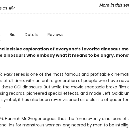
More in this se
sics
#14
n
Bio
Details
Reviews
nd incisive exploration of everyone’s favorite dinosaur mo
e dinosaurs who embody what it means to be angry, mons
ic Park
series is one of the most famous and profitable cinemat
s of all time, with an entire generation of people who have nev
t these CGI dinosaurs. But while the movie spectacle broke film 
ing records, pioneered special effects, and made Jeff Goldblu
x symbol, it has also been re-envisioned as a classic of queer fe
.
rl
, Hannah McGregor argues that the female-only dinosaurs of
and-ins for monstrous women, engineered by men to be intellig