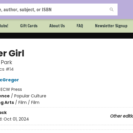
lubs!
Gift Cards
About Us
FAQ
Newsletter Signup
r Girl
 Park
cs #14
cGregor
:
ECW Press
ience
/
Popular Culture
g Arts
/
Film / Film
ack
Other editi
d:
Oct 01, 2024