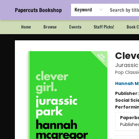
Papercuts Bookshop
Keyword
Home
Browse
Events
Staff Picks!
Book C
Papercuts Bookshop
Cleve
Jurassic
Pop Classi
Hannah M
Publisher
Social Sc
Performin
Paperb
Publishe