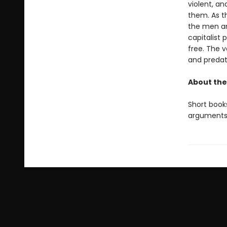
violent, a
them. As th
the men an
capitalist
free. The v
and predato
About the
Short books
arguments