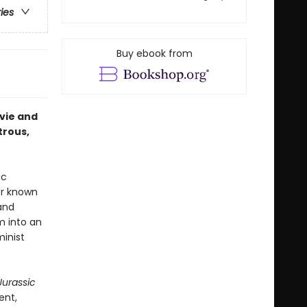
ries
Buy ebook from
vie and
trous,
ic
er known
and
m into an
minist
Jurassic
ent,