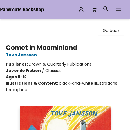
Papercuts Bookshop
Papercuts Bookshop
Go back
Comet in Moominland
Tove Jansson
Publisher:
Drawn & Quarterly Publications
Juvenile Fiction
/
Classics
Ages 9-12
Illustrations & Content:
black-and-white illustrations
throughout