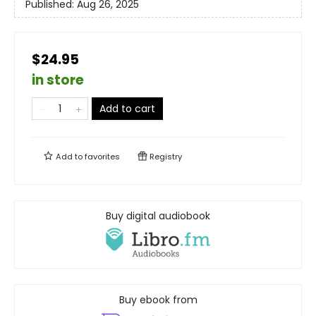
Published:
Aug 26, 2025
$24.95
in store
Add to cart
Add to
favorites
Registry
Buy digital audiobook
Buy ebook from