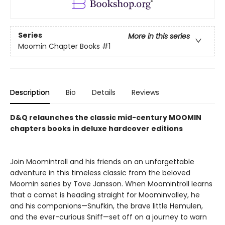
Series
More in this series
Moomin Chapter Books
#1
Description
Bio
Details
Reviews
D&Q relaunches the classic mid-century MOOMIN
chapters books in deluxe hardcover editions
Join Moomintroll and his friends on an unforgettable
adventure in this timeless classic from the beloved
Moomin series by Tove Jansson. When Moomintroll learns
that a comet is heading straight for Moominvalley, he
and his companions—Snufkin, the brave little Hemulen,
and the ever-curious Sniff—set off on a journey to warn