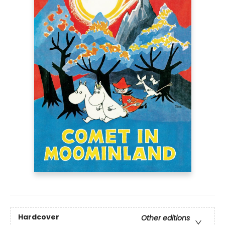
Hardcover
Other editions