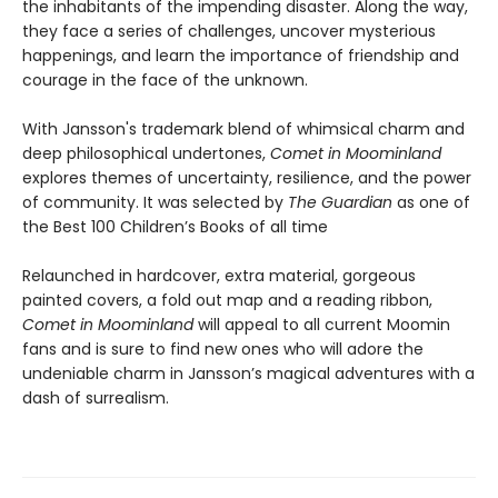
the inhabitants of the impending disaster. Along the way,
they face a series of challenges, uncover mysterious
happenings, and learn the importance of friendship and
courage in the face of the unknown.
With Jansson's trademark blend of whimsical charm and
deep philosophical undertones,
Comet in Moominland
explores themes of uncertainty, resilience, and the power
of community. It was selected by
The Guardian
as one of
the Best 100 Children’s Books of all time
Relaunched in hardcover, extra material, gorgeous
painted covers, a fold out map and a reading ribbon,
Comet in Moominland
will appeal to all current Moomin
fans and is sure to find new ones who will adore the
undeniable charm in Jansson’s magical adventures with a
dash of surrealism.