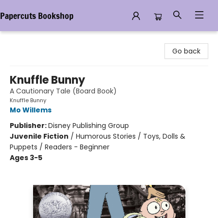
Papercuts Bookshop
Papercuts Bookshop
Go back
Knuffle Bunny
A Cautionary Tale (Board Book)
Knuffle Bunny
Mo Willems
Publisher:
Disney Publishing Group
Juvenile Fiction
/
Humorous Stories / Toys, Dolls &
Puppets / Readers - Beginner
Ages 3-5