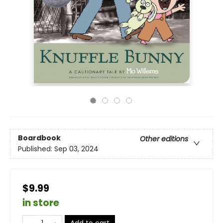
Boardbook
Other editions
Published:
Sep 03, 2024
$9.99
in store