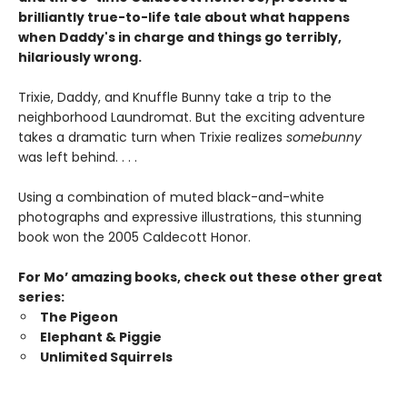
brilliantly true-to-life tale about what happens
when Daddy's in charge and things go terribly,
hilariously wrong.
Trixie, Daddy, and Knuffle Bunny take a trip to the
neighborhood Laundromat. But the exciting adventure
takes a dramatic turn when Trixie realizes
somebunny
was left behind. . . .
Using a combination of muted black-and-white
photographs and expressive illustrations, this stunning
book won the 2005 Caldecott Honor.
For Mo’ amazing books, check out these other great
series:
The Pigeon
Elephant & Piggie
Unlimited Squirrels