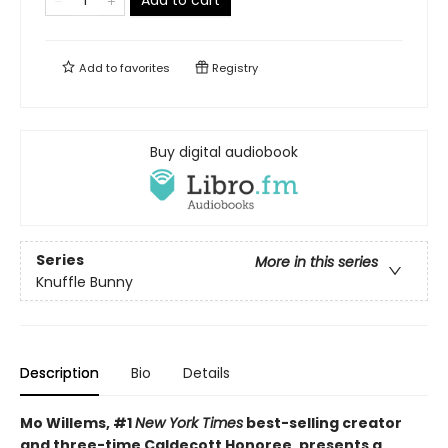
Add to cart
Add to
favorites
Registry
Buy digital audiobook
Series
More in this series
Knuffle Bunny
Description
Bio
Details
Mo Willems, #1
New York Times
best-selling creator
and three-time Caldecott Honoree, presents a