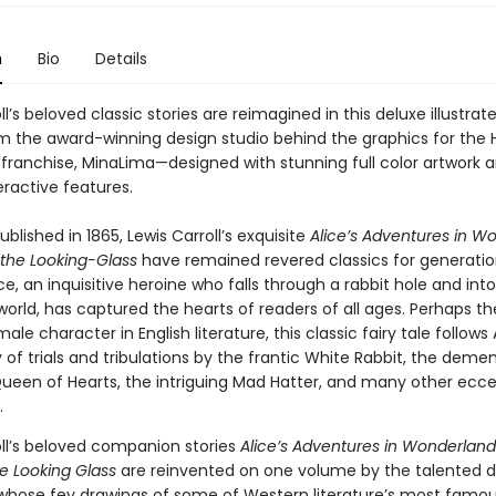
n
Bio
Details
ll’s beloved classic stories are reimagined in this deluxe illustrate
om the award-winning design studio behind the graphics for the 
m franchise, MinaLima—designed with stunning full color artwork 
eractive features.
published in 1865, Lewis Carroll’s exquisite
Alice’s Adventures in W
the Looking-Glass
have remained revered classics for generatio
ice, an inquisitive heroine who falls through a rabbit hole and into
world, has captured the hearts of readers of all ages. Perhaps t
ale character in English literature, this classic fairy tale follows 
 of trials and tribulations by the frantic White Rabbit, the dem
 Queen of Hearts, the intriguing Mad Hatter, and many other ecce
.
oll’s beloved companion stories
Alice’s Adventures in Wonderland
e Looking Glass
are reinvented on one volume by the talented d
whose fey drawings of some of Western literature’s most famo