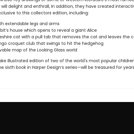
will delight and enthrall, In addition, they have created interact
clusive to this collectors edition, including:
ith extendable legs and arms
bit’s house which opens to reveal a giant Alice
shire cat with a pull tab that removes the cat and leaves the ca
ngo croquet club that swings to hit the hedgehog
able map of the Looking Glass world
ke illustrated edition of two of the world's most popular children
e sixth book in Harper Design’s series—will be treasured for yea