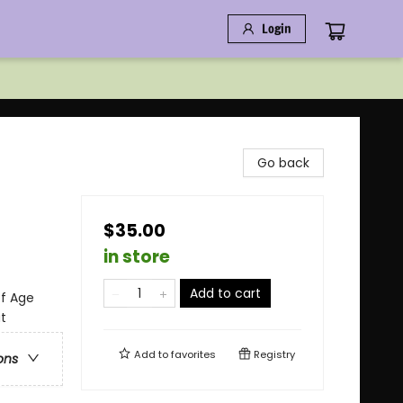
Login
Go back
$35.00
in store
Add to cart
of Age
t
Add to
favorites
Registry
ons