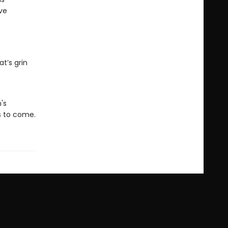
ive
t’s grin
's
rs to come.