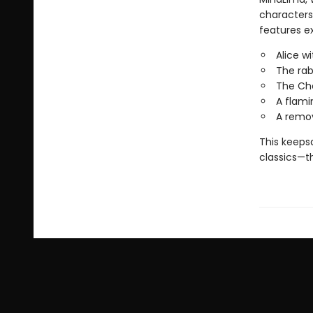
characters 
features ex
Alice w
The rab
The Che
A flami
A remov
This keepsa
classics—th