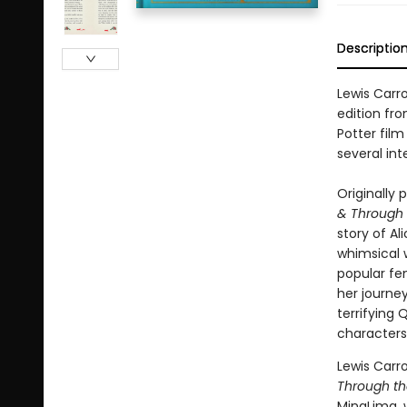
Descriptio
Lewis Carro
edition fr
Potter fil
several int
Originally 
& Through 
story of Al
whimsical 
popular fem
her journey
terrifying
characters
Lewis Carr
Through th
MinaLima, 