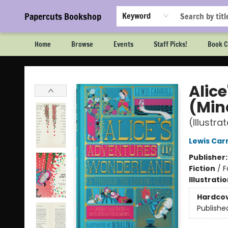
Papercuts Bookshop
Keyword
Home
Browse
Events
Staff Picks!
Book C
Papercuts Bookshop
Alic
(Min
(Illustra
Lewis Carr
Publisher
Fiction
/
F
Illustrati
Hardco
Publishe