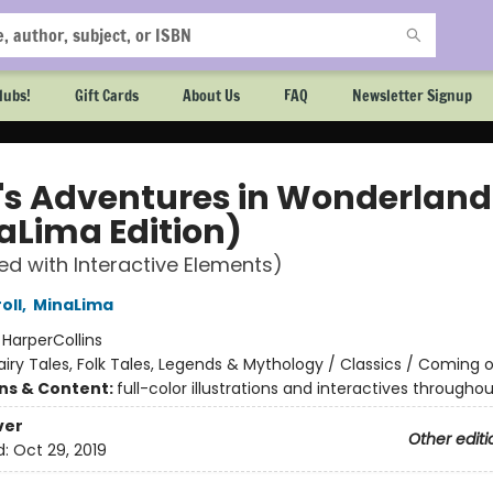
lubs!
Gift Cards
About Us
FAQ
Newsletter Signup
e's Adventures in Wonderland
aLima Edition)
ted with Interactive Elements)
oll
,
MinaLima
:
HarperCollins
airy Tales, Folk Tales, Legends & Mythology / Classics / Coming 
ons & Content:
full-color illustrations and interactives throughou
ver
Other editi
d:
Oct 29, 2019