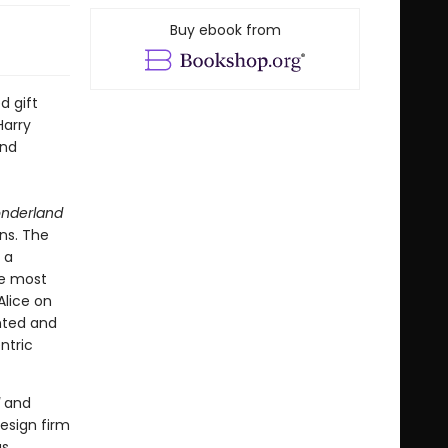
Buy ebook from
d gift
Harry
and
onderland
ns. The
 a
he most
Alice on
ented and
ntric
and
esign firm
us