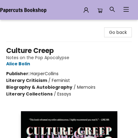
Papercuts Bookshop
Papercuts Bookshop
Go back
Culture Creep
Notes on the Pop Apocalypse
Alice Bolin
Publisher:
HarperCollins
Literary Criticism
/
Feminist
Biography & Autobiography
/
Memoirs
Literary Collections
/
Essays