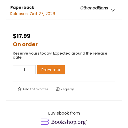
Paperback
Other editions
Releases:
Oct 27, 2026
$17.99
On order
Reserve yours today! Expected around the release
date.
Pre-order
Add to
favorites
Registry
Buy ebook from