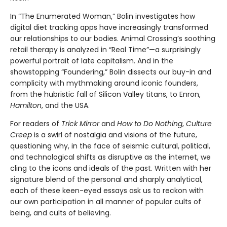
In “The Enumerated Woman,” Bolin investigates how
digital diet tracking apps have increasingly transformed
our relationships to our bodies. Animal Crossing’s soothing
retail therapy is analyzed in “Real Time”—a surprisingly
powerful portrait of late capitalism. And in the
showstopping “Foundering,” Bolin dissects our buy-in and
complicity with mythmaking around iconic founders,
from the hubristic fall of Silicon Valley titans, to Enron,
Hamilton
, and the USA.
For readers of
Trick Mirror
and
How to Do Nothing
,
Culture
Creep
is a swirl of nostalgia and visions of the future,
questioning why, in the face of seismic cultural, political,
and technological shifts as disruptive as the internet, we
cling to the icons and ideals of the past. Written with her
signature blend of the personal and sharply analytical,
each of these keen-eyed essays ask us to reckon with
our own participation in all manner of popular cults of
being, and cults of believing.