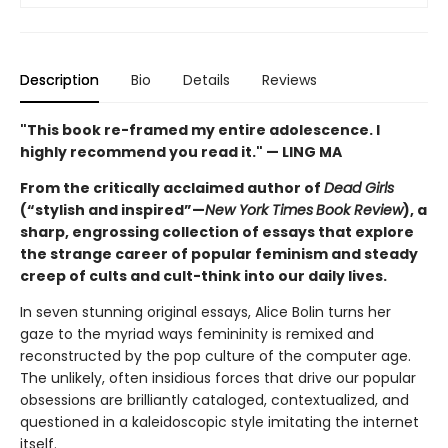
Description
Bio
Details
Reviews
"This book re-framed my entire adolescence. I
highly recommend you read it." — LING MA
From the critically acclaimed author of
Dead Girls
(“stylish and inspired”—
New York Times
Book Review
), a
sharp, engrossing collection of essays that explore
the strange career of popular feminism and steady
creep of cults and cult-think into our daily lives.
In seven stunning original essays, Alice Bolin turns her
gaze to the myriad ways femininity is remixed and
reconstructed by the pop culture of the computer age.
The unlikely, often insidious forces that drive our popular
obsessions are brilliantly cataloged, contextualized, and
questioned in a kaleidoscopic style imitating the internet
itself.