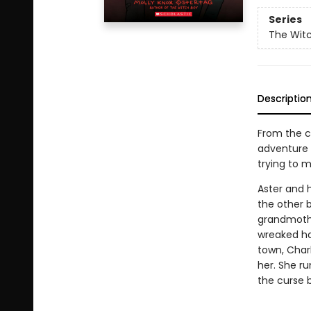
Series
The Wit
Descriptio
From the c
adventure s
trying to m
Aster and h
the other b
grandmothe
wreaked ha
town, Charl
her. She ru
the curse 