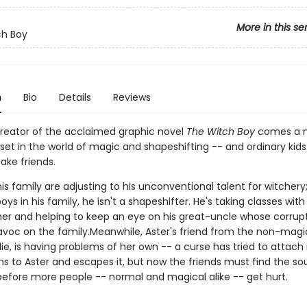
More in this se
ch Boy
n
Bio
Details
Reviews
reator of the acclaimed graphic novel
The Witch Boy
comes a 
et in the world of magic and shapeshifting -- and ordinary kids 
ake friends.
is family are adjusting to his unconventional talent for witchery;
oys in his family, he isn't a shapeshifter. He's taking classes with 
r and helping to keep an eye on his great-uncle whose corru
voc on the family.Meanwhile, Aster's friend from the non-magic
ie, is having problems of her own -- a curse has tried to attach i
ns to Aster and escapes it, but now the friends must find the so
before more people -- normal and magical alike -- get hurt.