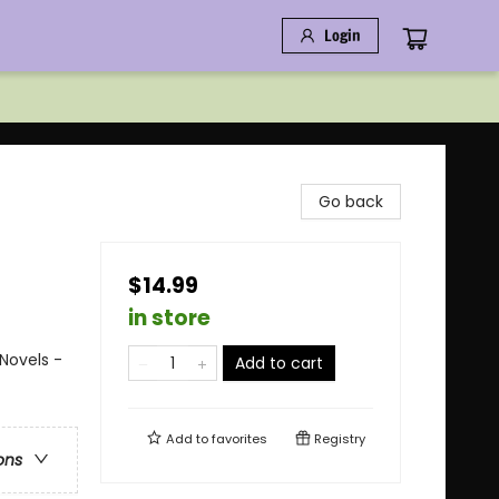
Login
Go back
$14.99
in store
Novels -
Add to cart
Add to
favorites
Registry
ons