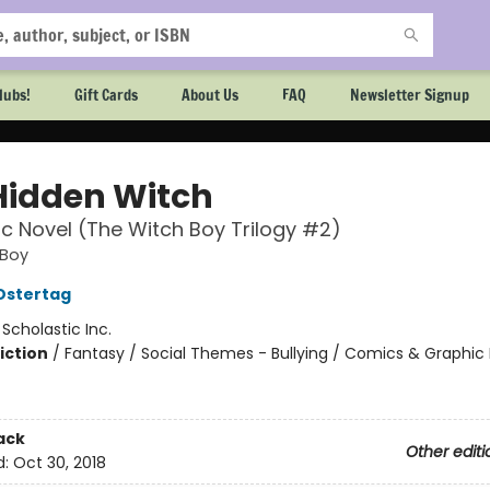
lubs!
Gift Cards
About Us
FAQ
Newsletter Signup
Hidden Witch
c Novel (The Witch Boy Trilogy #2)
 Boy
Ostertag
:
Scholastic Inc.
iction
/
Fantasy / Social Themes - Bullying / Comics & Graphic 
ack
Other editi
d:
Oct 30, 2018