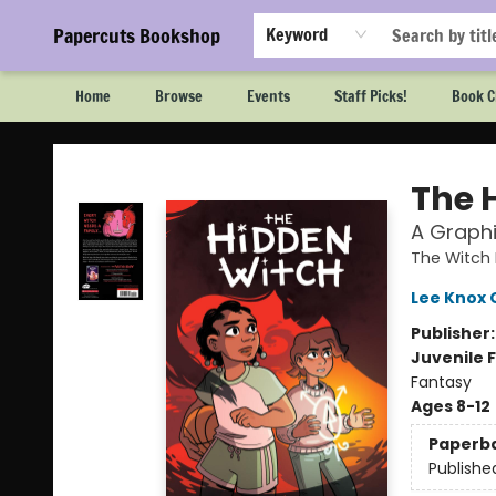
Papercuts Bookshop
Keyword
Home
Browse
Events
Staff Picks!
Book C
Papercuts Bookshop
The 
A Graphi
The Witch
Lee Knox 
Publisher
Juvenile F
Fantasy
Ages 8-12
Paperb
Publishe