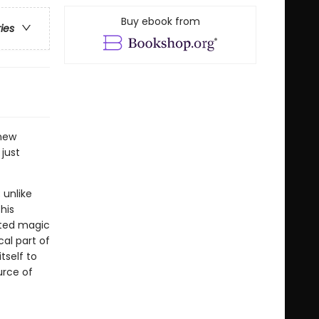
Buy ebook from
ries
new
just
 unlike
his
pted magic
al part of
tself to
urce of