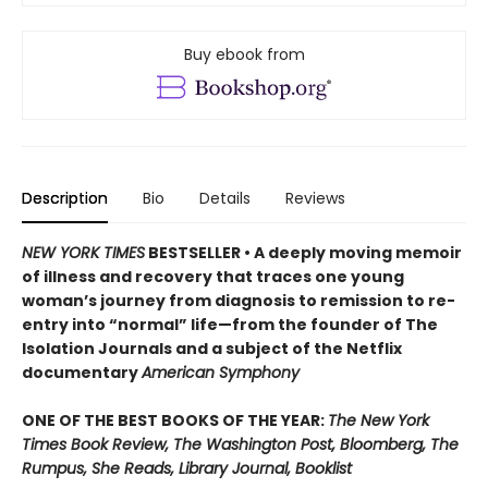
Buy ebook from
Description
Bio
Details
Reviews
NEW YORK TIMES
BESTSELLER • A deeply moving memoir
of illness and recovery that traces one young
woman’s journey from diagnosis to remission to re-
entry into “normal” life—from the founder of The
Isolation Journals and a subject of the Netflix
documentary
American Symphony
ONE OF THE BEST BOOKS OF THE YEAR:
The New York
Times Book Review, The Washington Post, Bloomberg, The
Rumpus, She Reads, Library Journal, Booklist