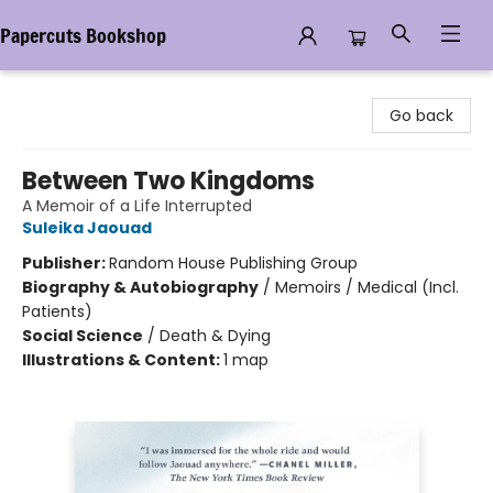
Papercuts Bookshop
Papercuts Bookshop
Go back
Between Two Kingdoms
A Memoir of a Life Interrupted
Suleika Jaouad
Publisher:
Random House Publishing Group
Biography & Autobiography
/
Memoirs / Medical (Incl.
Patients)
Social Science
/
Death & Dying
Illustrations & Content:
1 map