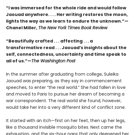
“I was immersed for the whole ride and would follow
Jaouad anywhere. . . . Her writing restores the moon,
lights the way as we learn to endure the unknown.”—
Chanel Miller,
The New York Times Book Review
“Beautifully crafted . . . affecting . . . a
transformative read . . . Jaouad’s insights about the
self, connectedness, uncertainty and time speak to
all of us.”—
The Washington Post
In the summer after graduating from college, Suleika
Jaouad was preparing, as they say in commencement
speeches, to enter “the real world.” She had fallen in love
and moved to Paris to pursue her dream of becoming a
war correspondent. The real world she found, however,
would take her into a very different kind of conflict zone.
It started with an itch—first on her feet, then up her legs,
like a thousand invisible mosquito bites. Next came the
exhaustion, and the six-hour naps that only deepened her