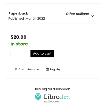
Paperback
Other editions
Published:
Mar 01, 2022
$20.00
in store
Add to cart
Add to
favorites
Registry
Buy digital audiobook