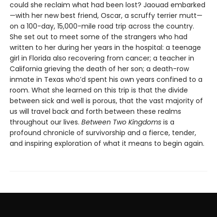
could she reclaim what had been lost? Jaouad embarked
—with her new best friend, Oscar, a scruffy terrier mutt—
on a 100-day, 15,000-mile road trip across the country.
She set out to meet some of the strangers who had
written to her during her years in the hospital: a teenage
girl in Florida also recovering from cancer; a teacher in
California grieving the death of her son; a death-row
inmate in Texas who’d spent his own years confined to a
room. What she learned on this trip is that the divide
between sick and well is porous, that the vast majority of
us will travel back and forth between these realms
throughout our lives.
Between Two Kingdoms
is a
profound chronicle of survivorship and a fierce, tender,
and inspiring exploration of what it means to begin again.