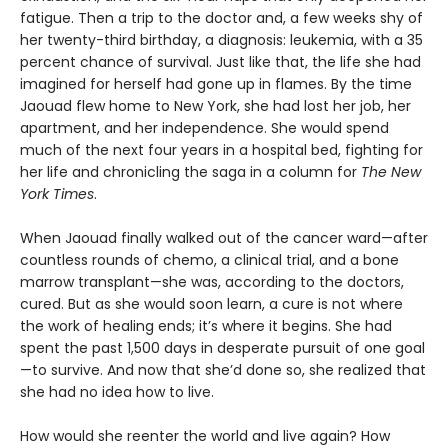
fatigue. Then a trip to the doctor and, a few weeks shy of
her twenty-third birthday, a diagnosis: leukemia, with a 35
percent chance of survival. Just like that, the life she had
imagined for herself had gone up in flames. By the time
Jaouad flew home to New York, she had lost her job, her
apartment, and her independence. She would spend
much of the next four years in a hospital bed, fighting for
her life and chronicling the saga in a column for
The New
York Times
.
When Jaouad finally walked out of the cancer ward—after
countless rounds of chemo, a clinical trial, and a bone
marrow transplant—she was, according to the doctors,
cured. But as she would soon learn, a cure is not where
the work of healing ends; it’s where it begins. She had
spent the past 1,500 days in desperate pursuit of one goal
—to survive. And now that she’d done so, she realized that
she had no idea how to live.
How would she reenter the world and live again? How