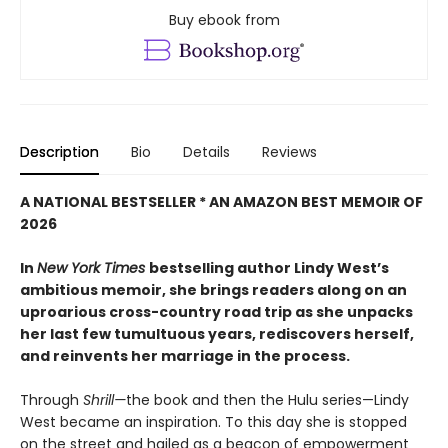
Buy ebook from
Description
Bio
Details
Reviews
A NATIONAL BESTSELLER * AN AMAZON BEST MEMOIR OF
2026
In
New York Times
bestselling author Lindy West’s
ambitious memoir, she brings readers along on an
uproarious cross-country road trip as she unpacks
her last few tumultuous years, rediscovers herself,
and reinvents her marriage in the process.
Through
Shrill—
the book and then the Hulu series—Lindy
West became an inspiration. To this day she is stopped
on the street and hailed as a beacon of empowerment