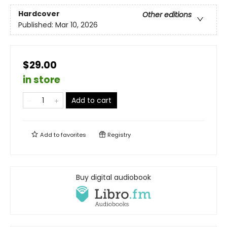
Hardcover
Other editions
Published:
Mar 10, 2026
$29.00
in store
Add to cart
Add to
favorites
Registry
Buy digital audiobook