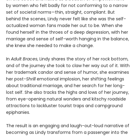
by women who felt badly for not conforming to a narrow
set of societal norms—thin, straight, compliant. But
behind the scenes, Lindy never felt like she was the self-
actualized woman fans made her out to be. When she
found herself in the throes of a deep depression, with her
marriage and sense of self-worth hanging in the balance,
she knew she needed to make a change.
In
Adult Braces
, Lindy shares the story of her rock bottom,
and of the journey she took to claw her way out of it. With
her trademark candor and sense of humor, she examines
her post-
Shrill
emotional implosion, her shifting feelings
about traditional marriage, and her search for her long-
lost self. She also tracks the highs and lows of her journey,
from eye-opening natural wonders and kitschy roadside
attractions to lackluster tourist traps and campground
epiphanies.
The result is an engaging and laugh-out-loud narrative of
becoming as Lindy transforms from a passenger into the