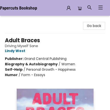
Papercuts Bookshop
Papercuts Bookshop
Go back
Adult Braces
Driving Myself Sane
Lindy West
Publisher:
Grand Central Publishing
Biography & Autobiography
/
Women
Self-Help
/
Personal Growth - Happiness
Humor
/
Form - Essays