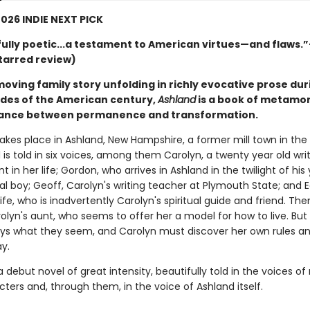
026 INDIE NEXT PICK
ully poetic...a testament to American virtues—and flaws.
tarred review)
oving family story unfolding in richly evocative prose dur
ades of the American century,
Ashland
is a book of metamo
dance between permanence and transformation.
akes place in Ashland, New Hampshire, a former mill town in the 
 is told in six voices, among them Carolyn, a twenty year old writ
nt in her life; Gordon, who arrives in Ashland in the twilight of his 
al boy; Geoff, Carolyn's writing teacher at Plymouth State; and E
fe, who is inadvertently Carolyn's spiritual guide and friend. The
olyn's aunt, who seems to offer her a model for how to live. But
ays what they seem, and Carolyn must discover her own rules 
y.
 a debut novel of great intensity, beautifully told in the voices o
cters and, through them, in the voice of Ashland itself.