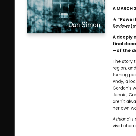
A MARCH 2
★ “Powerf
Reviews
(s
A deeply m
final dec
—of the 
The story t
region, and
turning poi
Andy, a loc
Gordon's wi
Jennie, Car
aren't alw
her own wa
Ashland
is
vivid chara