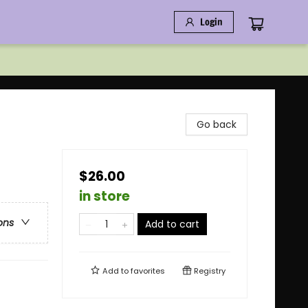
Login
Go back
$26.00
in store
ons
Add to cart
Add to
favorites
Registry