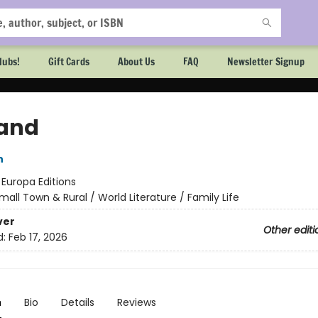
lubs!
Gift Cards
About Us
FAQ
Newsletter Signup
and
n
:
Europa Editions
mall Town & Rural / World Literature / Family Life
ver
Other editi
d:
Feb 17, 2026
n
Bio
Details
Reviews