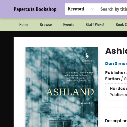
Papercuts Bookshop
Keyword
Home
Browse
Events
Staff Picks!
Book C
Papercuts Bookshop
Ashl
Dan Simo
Publisher
Fiction
/
S
Hardco
Publishe
Descriptio