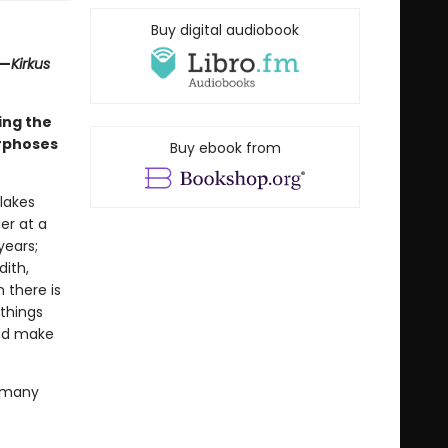
Buy digital audiobook
”—
Kirkus
ing the
rphoses
Buy ebook from
lakes
er at a
years;
dith,
n there is
 things
and make
f many