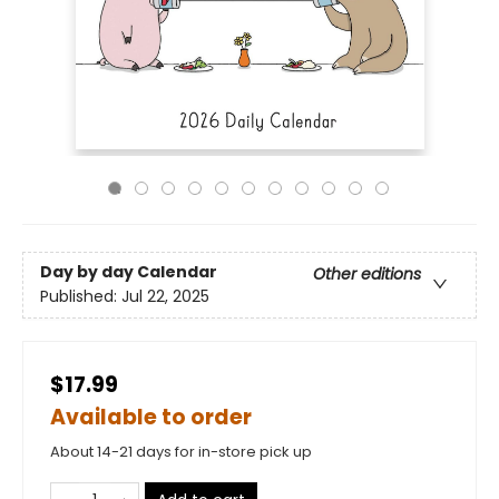
Day by day Calendar
Other editions
Published:
Jul 22, 2025
$17.99
Available to order
About 14-21 days for in-store pick up