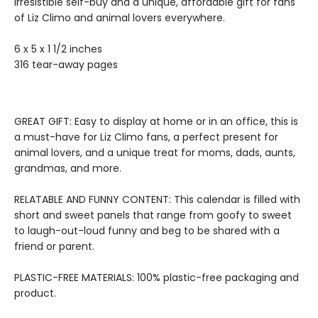
irresistible self-buy and a unique, affordable gift for fans
of Liz Climo and animal lovers everywhere.
6 x 5 x 1 1/2 inches
316 tear-away pages
GREAT GIFT: Easy to display at home or in an office, this is
a must-have for Liz Climo fans, a perfect present for
animal lovers, and a unique treat for moms, dads, aunts,
grandmas, and more.
RELATABLE AND FUNNY CONTENT: This calendar is filled with
short and sweet panels that range from goofy to sweet
to laugh-out-loud funny and beg to be shared with a
friend or parent.
PLASTIC-FREE MATERIALS: 100% plastic-free packaging and
product.