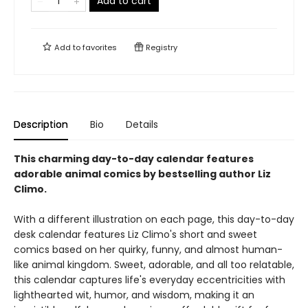
Add to cart
Add to
favorites
Registry
Description
Bio
Details
This charming day-to-day calendar features
adorable animal comics by bestselling author Liz
Climo.
With a different illustration on each page, this day-to-day
desk calendar features Liz Climo's short and sweet
comics based on her quirky, funny, and almost human-
like animal kingdom. Sweet, adorable, and all too relatable,
this calendar captures life's everyday eccentricities with
lighthearted wit, humor, and wisdom, making it an