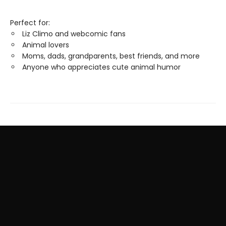
Perfect for:
Liz Climo and webcomic fans
Animal lovers
Moms, dads, grandparents, best friends, and more
Anyone who appreciates cute animal humor