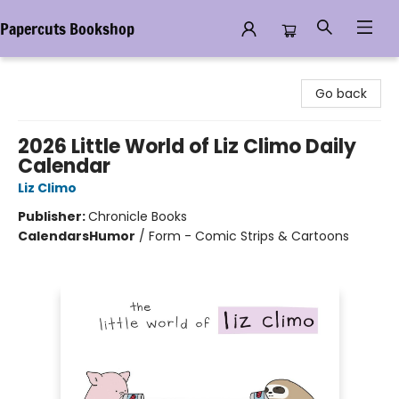
Papercuts Bookshop
Papercuts Bookshop
Go back
2026 Little World of Liz Climo Daily
Calendar
Liz Climo
Publisher:
Chronicle Books
Calendars
Humor
/
Form - Comic Strips & Cartoons