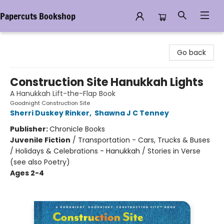
Papercuts Bookshop
Papercuts Bookshop
Go back
Construction Site Hanukkah Lights
A Hanukkah Lift-the-Flap Book
Goodnight Construction Site
Sherri Duskey Rinker
,
Shawna J C Tenney
Publisher:
Chronicle Books
Juvenile Fiction
/
Transportation - Cars, Trucks & Buses
/ Holidays & Celebrations - Hanukkah / Stories in Verse
(see also Poetry)
Ages 2-4