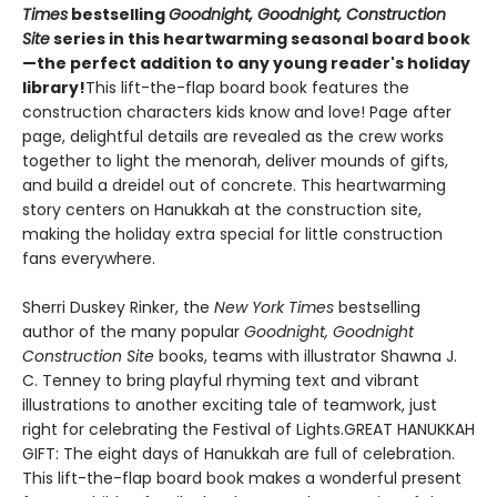
Times
bestselling
Goodnight, Goodnight, Construction
Site
series in this heartwarming seasonal board book
—the perfect addition to any young reader's holiday
library!
This lift-the-flap board book features the
construction characters kids know and love! Page after
page, delightful details are revealed as the crew works
together to light the menorah, deliver mounds of gifts,
and build a dreidel out of concrete. This heartwarming
story centers on Hanukkah at the construction site,
making the holiday extra special for little construction
fans everywhere.
Sherri Duskey Rinker, the
New York Times
bestselling
author of the many popular
Goodnight, Goodnight
Construction Site
books, teams with illustrator Shawna J.
C. Tenney to bring playful rhyming text and vibrant
illustrations to another exciting tale of teamwork, just
right for celebrating the Festival of Lights.GREAT HANUKKAH
GIFT: The eight days of Hanukkah are full of celebration.
This lift-the-flap board book makes a wonderful present