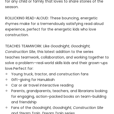
for any child or family that loves to share stories of the
season.
ROLLICKING READ-ALOUD: These bouncing, energetic
rhymes make for a tremendously satisfying read‑aloud
experience, perfect for the energetic kids who love
construction.
TEACHES TEAMWORK: Like
Goodnight, Goodnight,
Construction Site
, this latest addition to the series
teaches teamwork, collaboration, and working together to
solve a problem—real‑world skills kids and their grown-ups
love.Perfect for:
Young truck, tractor, and construction fans
Gift-giving for Hanukkah
Car or air travel interactive reading
Parents, grandparents, teachers, and librarians looking
for engaging, action-packed books on team-building
and friendship
Fans of the
Goodnight, Goodnight, Construction Site
and
Steam Train, Dream Train
series