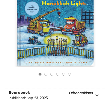
Boardbook
Other editions
Published:
Sep 23, 2025