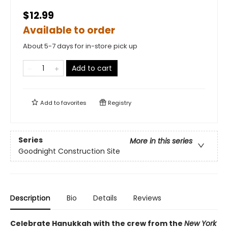
$12.99
Available to order
About 5-7 days for in-store pick up
Add to cart
Add to
favorites
Registry
Series
More in this series
Goodnight Construction Site
Description
Bio
Details
Reviews
Celebrate Hanukkah with the crew from the
New York