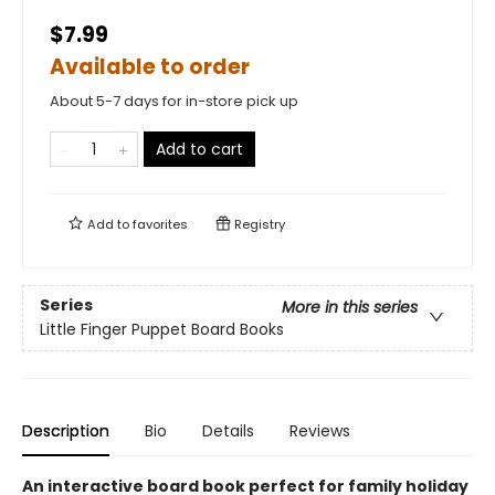
$7.99
Available to order
About 5-7 days for in-store pick up
Add to cart
Add to
favorites
Registry
Series
More in this series
Little Finger Puppet Board Books
Description
Bio
Details
Reviews
An interactive board book perfect for family holiday