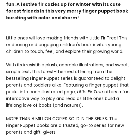
fun. A festive fir cozies up for winter with its cute
forest friends in this very merry finger puppet book
bursting with color and charm!
Little ones will love making friends with Little Fir Tree! This
endearing and engaging children's book invites young
children to touch, feel, and explore their growing world.
With its irresistible plush, adorable illustrations, and sweet,
simple text, this forest-themed offering from the
bestselling Finger Puppet series is guaranteed to delight
parents and toddlers alike. Featuring a finger puppet that
peeks into each illustrated page,
Little Fir Tree
offers a fun,
interactive way to play and read as little ones build a
lifelong love of books (and nature!).
MORE THAN 8 MILLION COPIES SOLD IN THE SERIES: The
Finger Puppet books are a trusted, go-to series for new
parents and gift-givers.