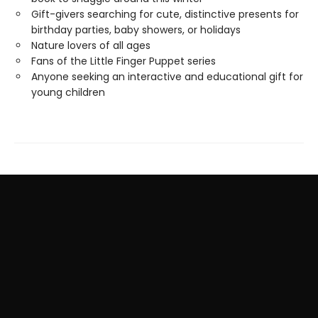
Gift-givers searching for cute, distinctive presents for
birthday parties, baby showers, or holidays
Nature lovers of all ages
Fans of the Little Finger Puppet series
Anyone seeking an interactive and educational gift for
young children