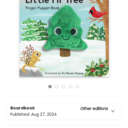
Boardbook
Other editions
Published:
Aug 27, 2024