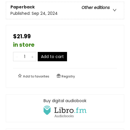
Paperback
Other editions
Published:
Sep 24, 2024
$21.99
in store
Add to cart
Add to
favorites
Registry
Buy digital audiobook