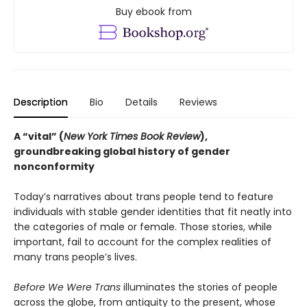
Buy ebook from
Description
Bio
Details
Reviews
A “vital” (
New York Times Book Review
),
groundbreaking global history of gender
nonconformity
Today’s narratives about trans people tend to feature
individuals with stable gender identities that fit neatly into
the categories of male or female. Those stories, while
important, fail to account for the complex realities of
many trans people’s lives.
Before We Were Trans
illuminates the stories of people
across the globe, from antiquity to the present, whose