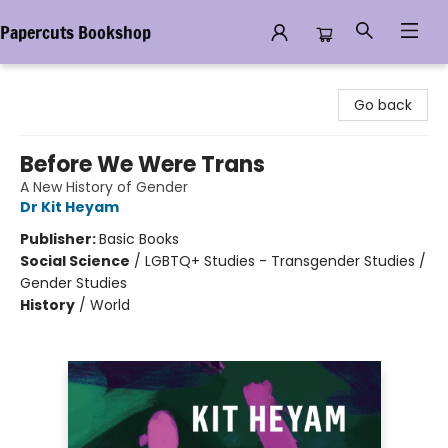
Papercuts Bookshop
Papercuts Bookshop
Go back
Before We Were Trans
A New History of Gender
Dr Kit Heyam
Publisher:
Basic Books
Social Science
/
LGBTQ+ Studies - Transgender Studies /
Gender Studies
History
/
World