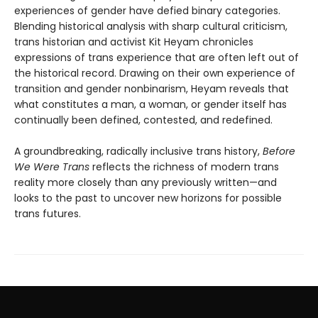
experiences of gender have defied binary categories.
Blending historical analysis with sharp cultural criticism,
trans historian and activist Kit Heyam chronicles
expressions of trans experience that are often left out of
the historical record. Drawing on their own experience of
transition and gender nonbinarism, Heyam reveals that
what constitutes a man, a woman, or gender itself has
continually been defined, contested, and redefined.
A groundbreaking, radically inclusive trans history,
Before
We Were Trans
reflects the richness of modern trans
reality more closely than any previously written—and
looks to the past to uncover new horizons for possible
trans futures.