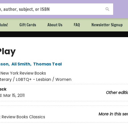
lubs!
Gift Cards
About Us
FAQ
Newsletter Signup
Play
sson
,
Ali Smith
,
Thomas Teal
:
New York Review Books
iterary / LGBTQ+ - Lesbian / Women
ack
Other editi
d:
Mar 15, 2011
More in this se
 Review Books Classics