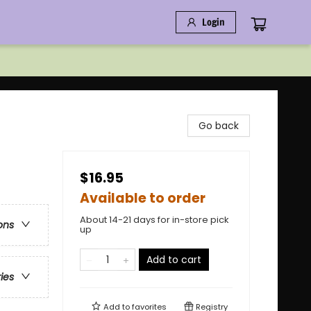
Login
Go back
$16.95
Available to order
About 14-21 days for in-store pick
ons
up
Add to cart
ries
Add to
favorites
Registry