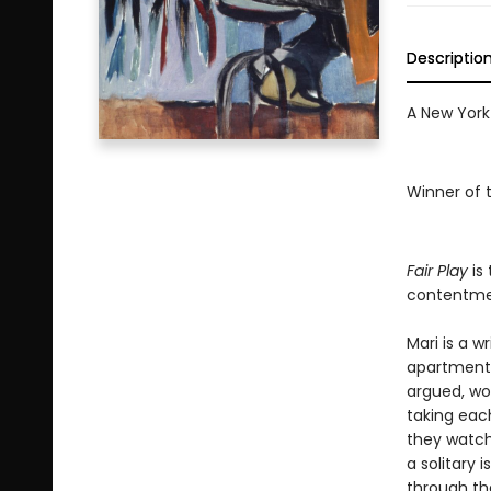
Descriptio
A New York
Winner of 
Fair Play
is 
contentmen
Mari is a w
apartment 
argued, wo
taking eac
they watch
a solitary 
through the