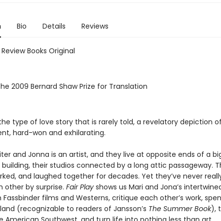
n
Bio
Details
Reviews
 Review Books Original
the 2009 Bernard Shaw Prize for Translation
the type of love story that is rarely told, a revelatory depiction o
t, hard-won and exhilarating.
riter and Jonna is an artist, and they live at opposite ends of a bi
building, their studios connected by a long attic passageway. 
rked, and laughed together for decades. Yet they’ve never real
h other by surprise.
Fair Play
shows us Mari and Jona’s intertwined
 Fassbinder films and Westerns, critique each other’s work, spe
island (recognizable to readers of Jansson’s
The Summer Book
), 
 American Southwest, and turn life into nothing less than art.