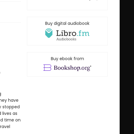
Buy digital audiobook
Buy ebook from
f
g
They have
ly stopped
 lives as
nd time on
travel