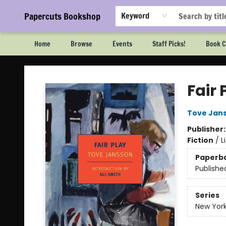
Papercuts Bookshop
Keyword
Home
Browse
Events
Staff Picks!
Book C
Papercuts Bookshop
Fair 
Tove Jan
Publisher
Fiction
/
L
Paperb
Publishe
Series
New York