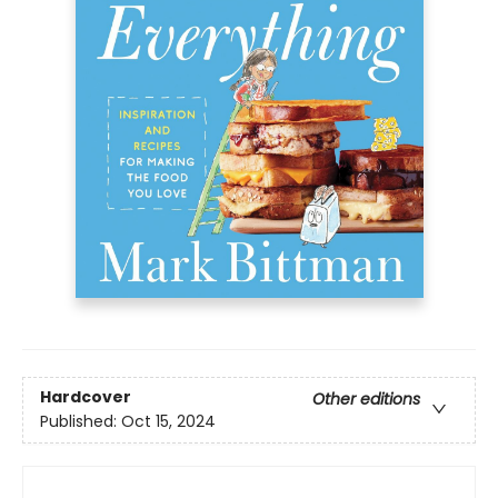
Hardcover
Other editions
Published:
Oct 15, 2024