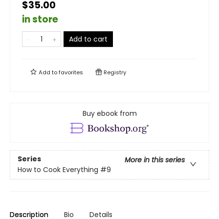
$35.00
in store
Add to cart
Add to
favorites
Registry
Buy ebook from
Series
More in this series
How to Cook Everything
#9
Description
Bio
Details