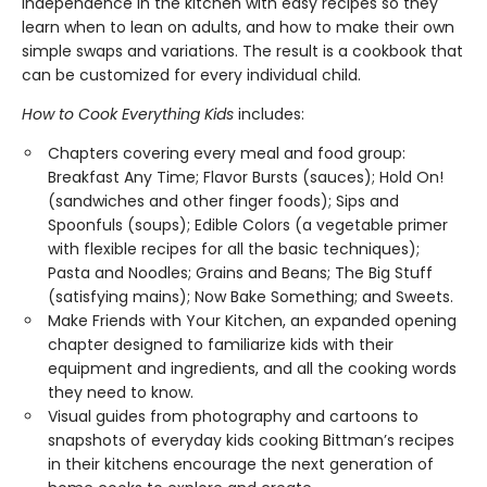
independence in the kitchen with easy recipes so they
learn when to lean on adults, and how to make their own
simple swaps and variations. The result is a cookbook that
can be customized for every individual child.
How to Cook Everything Kids
includes:
Chapters covering every meal and food group:
Breakfast Any Time; Flavor Bursts (sauces); Hold On!
(sandwiches and other finger foods); Sips and
Spoonfuls (soups); Edible Colors (a vegetable primer
with flexible recipes for all the basic techniques);
Pasta and Noodles; Grains and Beans; The Big Stuff
(satisfying mains); Now Bake Something; and Sweets.
Make Friends with Your Kitchen, an expanded opening
chapter designed to familiarize kids with their
equipment and ingredients, and all the cooking words
they need to know.
Visual guides from photography and cartoons to
snapshots of everyday kids cooking Bittman’s recipes
in their kitchens encourage the next generation of