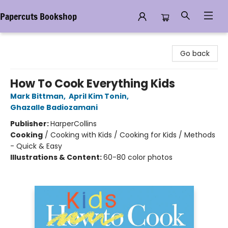
Papercuts Bookshop
Papercuts Bookshop
Go back
How To Cook Everything Kids
Mark Bittman
,
April Kim Tonin
,
Ghazalle Badiozamani
Publisher:
HarperCollins
Cooking
/
Cooking with Kids / Cooking for Kids / Methods
- Quick & Easy
Illustrations & Content:
60-80 color photos