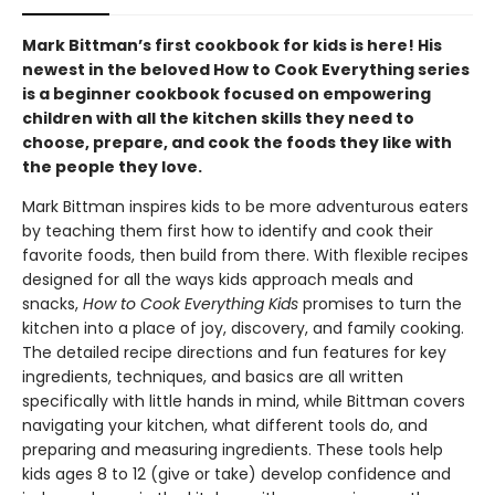
Mark Bittman’s first cookbook for kids is here! His
newest in the beloved How to Cook Everything series
is a beginner cookbook focused on empowering
children with all the kitchen skills they need to
choose, prepare, and cook the foods they like with
the people they love.
Mark Bittman inspires kids to be more adventurous eaters
by teaching them first how to identify and cook their
favorite foods, then build from there. With flexible recipes
designed for all the ways kids approach meals and
snacks,
How to Cook Everything Kids
promises to turn the
kitchen into a place of joy, discovery, and family cooking.
The detailed recipe directions and fun features for key
ingredients, techniques, and basics are all written
specifically with little hands in mind, while Bittman covers
navigating your kitchen, what different tools do, and
preparing and measuring ingredients. These tools help
kids ages 8 to 12 (give or take) develop confidence and