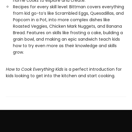
home cooks to explore and create.
Recipes for every skill level: Bittman covers everything
from kid go-to’s like Scrambled Eggs, Quesadillas, and
Popcorn in a Pot, into more complex dishes like
Roasted Veggies, Chicken Mark Nuggets, and Banana
Bread. Features on skills like frosting a cake, building a
grain bowl, and making an epic sandwich teach kids
how to try even more as their knowledge and skills
grow.
How to Cook Everything Kids
is a perfect introduction for
kids looking to get into the kitchen and start cooking.