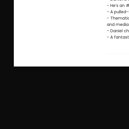
- He’s an #
- A pulled
- Thematica
and media 
- Daniel ch
- A fantast