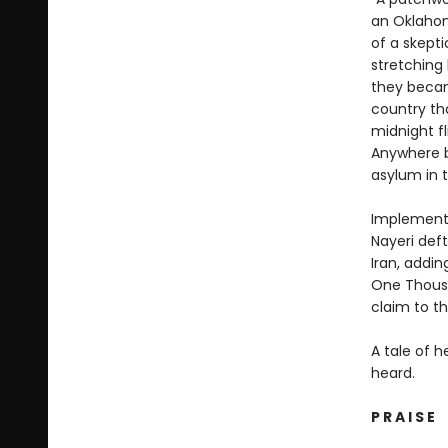
an Oklahom
of a skepti
stretching 
they becam
country th
midnight fl
Anywhere b
asylum in t
Implementin
Nayeri deft
Iran, addin
One Thousan
claim to th
A tale of h
heard.
P R A I S E