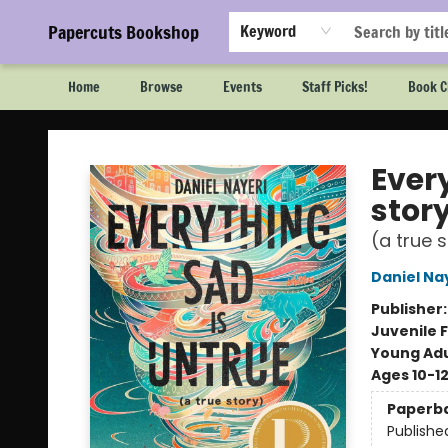
Papercuts Bookshop
Keyword
Home
Browse
Events
Staff Picks!
Book C
Papercuts Bookshop
Every
stor
(a true 
Daniel Na
Publisher
Juvenile F
Young Adu
Ages 10-1
Paperb
Publishe