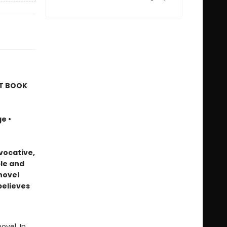
ST BOOK
e •
vocative,
le and
 novel
believes
ovel. In