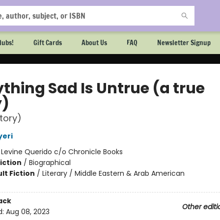
lubs!
Gift Cards
About Us
FAQ
Newsletter Signup
thing Sad Is Untrue (a true
y)
story)
yeri
:
Levine Querido c/o Chronicle Books
iction
/
Biographical
lt Fiction
/
Literary / Middle Eastern & Arab American
2
ack
Other editi
d:
Aug 08, 2023