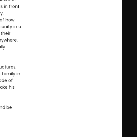
 in front
y,
 of how
anity in a
their
anywhere.
lly
uctures,
 family in
zade of
ake his
and be