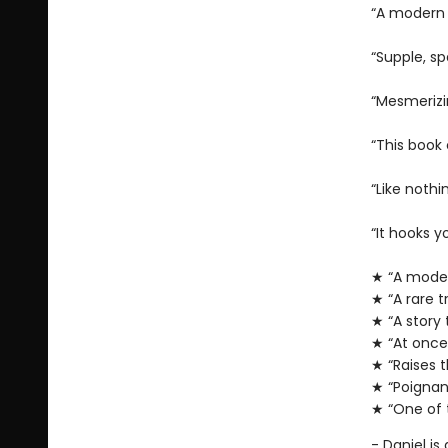
“A modern
“Supple, sp
“Mesmeriz
“This book
“Like nothi
“It hooks y
★ “A moder
★ “A rare t
★ “A story 
★ “At once
★ “Raises th
★ “Poignan
★ “One of 
- Daniel is