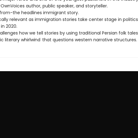
OwnVoices author, public speaker, and storyteller.
-from-the headlines immigrant story.
lly relevant as immigration stories take center stage in politics
in 2020.
allenges how we tell stories by using traditional Persian folk tales
ic literary whirlwind that questions western narrative structures.