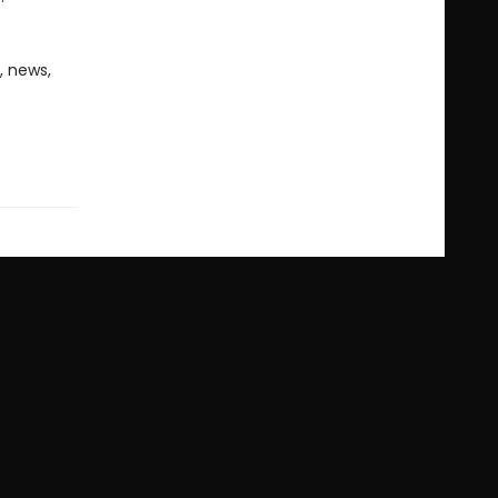
, news,