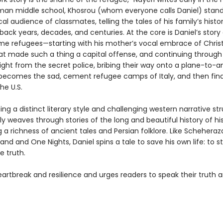
an middle school, Khosrou (whom everyone calls Daniel) stands
cal audience of classmates, telling the tales of his family’s histor
back years, decades, and centuries. At the core is Daniel’s story
e refugees—starting with his mother’s vocal embrace of Christi
at made such a thing a capital offense, and continuing through 
ight from the secret police, bribing their way onto a plane-to-
ecomes the sad, cement refugee camps of Italy, and then fina
he U.S.
g a distinct literary style and challenging western narrative str
ly weaves through stories of the long and beautiful history of his
g a richness of ancient tales and Persian folklore. Like Schehera
d and One Nights, Daniel spins a tale to save his own life: to st
e truth.
eartbreak and resilience and urges readers to speak their truth 