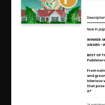
Descriptio
Now in pap
WINNER: M
AWARD • 
BEST OF TH
Publisher
From nati
and groun
hilarious 
that pose
it?
“A patchwor