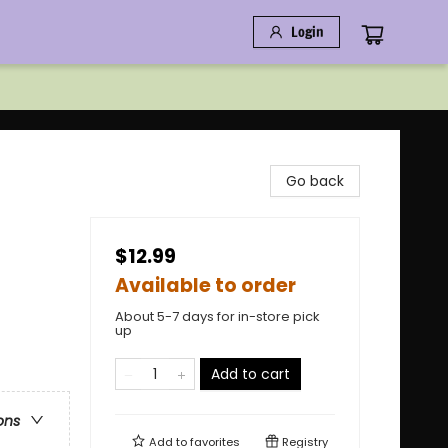
Login
Go back
$12.99
Available to order
About 5-7 days for in-store pick
up
Add to cart
ons
Add to
favorites
Registry