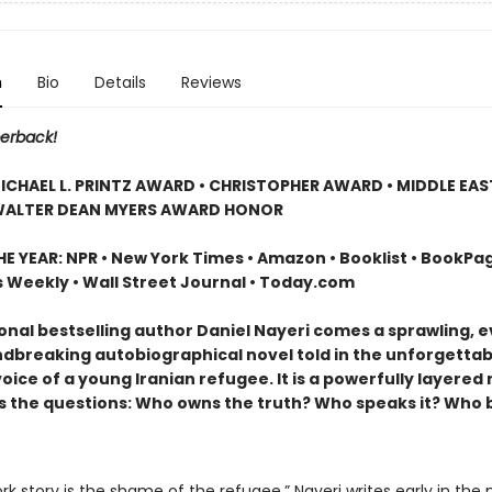
n
Bio
Details
Reviews
erback!
ICHAEL L. PRINTZ AWARD • CHRISTOPHER AWARD • MIDDLE EA
WALTER DEAN MYERS AWARD HONOR
E YEAR: NPR • New York Times • Amazon • Booklist • BookPag
s Weekly • Wall Street Journal • Today.com
onal bestselling author Daniel Nayeri comes a sprawling, e
dbreaking autobiographical novel told in the unforgettab
voice of a young Iranian refugee. It is a powerfully layered
s the questions: Who owns the truth? Who speaks it? Who 
k story is the shame of the refugee,” Nayeri writes early in the n