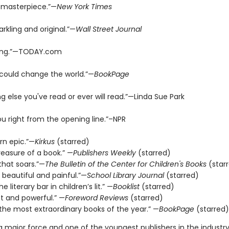
 masterpiece.”—
New York Times
arkling and original.”—
Wall Street Journal
ing.”—TODAY.com
 could change the world.”—
BookPage
ng else you've read or ever will read.”—Linda Sue Park
ou right from the opening line.”–NPR
n epic.”—
Kirkus
(starred)
reasure of a book.” —
Publishers Weekly
(starred)
that soars.”—
The Bulletin of the Center for Children's Books
(star
 beautiful and painful.”—
School Library Journal
(starred)
e literary bar in children’s lit.” —
Booklist
(starred)
t and powerful.” —
Foreword Reviews
(starred)
the most extraordinary books of the year.” —
BookPage
(starred)
 a major force and one of the youngest publishers in the industry