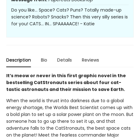
Do you like... Space? Cats? Puns? Totally made-up
science? Robots? Snacks? Then this very silly series is
for you! CATS... IN... SPAAAAACE! - Katie
Description
Bio
Details
Reviews
It’s meow or never in this first graphic novel in the
bestselling CatStronauts series about four cat-
tastic astronauts and their mission to save Earth.
When the world is thrust into darkness due to a global
energy shortage, the Worlds Best Scientist comes up with
a bold plan to set up a solar power plant on the moon. But
someone has to go up there to set it up, and that
adventure falls to the CatStronauts, the best space cats
on the planet! Meet the fearless commander Major