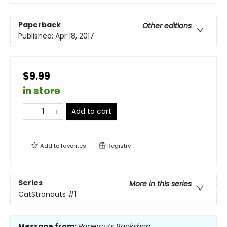
Paperback
Other editions
Published:
Apr 18, 2017
$9.99
in store
Add to cart
Add to
favorites
Registry
Series
More in this series
CatStronauts
#1
Message from:
Papercuts Bookshop