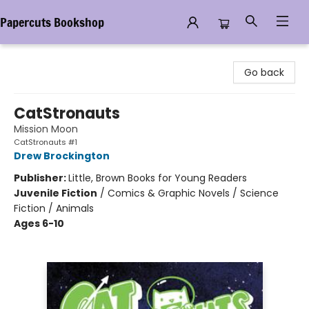
Papercuts Bookshop
Papercuts Bookshop
Go back
CatStronauts
Mission Moon
CatStronauts #1
Drew Brockington
Publisher:
Little, Brown Books for Young Readers
Juvenile Fiction
/
Comics & Graphic Novels / Science
Fiction / Animals
Ages 6-10