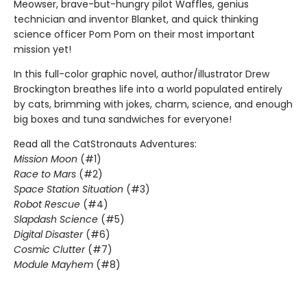
Meowser, brave-but-hungry pilot Waffles, genius
technician and inventor Blanket, and quick thinking
science officer Pom Pom on their most important
mission yet!
In this full-color graphic novel, author/illustrator Drew
Brockington breathes life into a world populated entirely
by cats, brimming with jokes, charm, science, and enough
big boxes and tuna sandwiches for everyone!
Read all the CatStronauts Adventures:
Mission Moon
(#1)
Race to Mars
(#2)
Space Station Situation
(#3)
Robot Rescue
(#4)
Slapdash Science
(#5)
Digital Disaster
(#6)
Cosmic Clutter
(#7)
Module Mayhem
(#8)