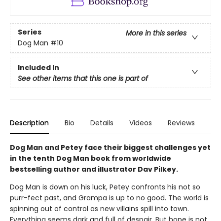
Series
More in this series
Dog Man
#10
Included In
See other items that this one is part of
Description
Bio
Details
Videos
Reviews
Dog Man and Petey face their biggest challenges yet
in the tenth Dog Man book from worldwide
bestselling author and illustrator Dav Pilkey.
Dog Man is down on his luck, Petey confronts his not so
purr-fect past, and Grampa is up to no good. The world is
spinning out of control as new villains spill into town.
Everything seems dark and full of despair. But hope is not