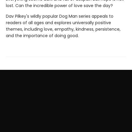
lost. Can the incredible power of love save the day?
Dav Pilkey's wildly popular Dog Man series appeals to
readers of all ages and explores universally positive
themes, including love, empathy, kindness, persistence,
and the importance of doing good.