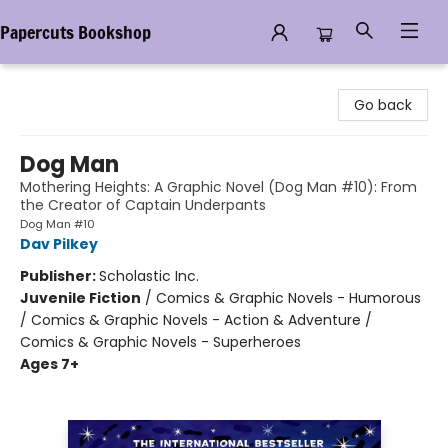
Papercuts Bookshop
Papercuts Bookshop
Go back
Dog Man
Mothering Heights: A Graphic Novel (Dog Man #10): From
the Creator of Captain Underpants
Dog Man #10
Dav Pilkey
Publisher:
Scholastic Inc.
Juvenile Fiction
/
Comics & Graphic Novels - Humorous
/ Comics & Graphic Novels - Action & Adventure /
Comics & Graphic Novels - Superheroes
Ages 7+