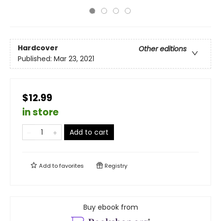
Hardcover
Other editions
Published:
Mar 23, 2021
$12.99
in store
Add to cart
Add to
favorites
Registry
Buy ebook from