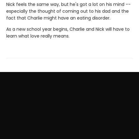
Nick feels the same way, but he's got a lot on his mind --
especially the thought of coming out to his dad and the
fact that Charlie might have an eating disorder.
As a new school year begins, Charlie and Nick will have to
learn what love really means.