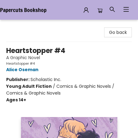
Papercuts Bookshop
Papercuts Bookshop
Go back
Heartstopper #4
A Graphic Novel
Heartstopper #4
Alice Oseman
Publisher:
Scholastic Inc.
Young Adult Fiction
/
Comics & Graphic Novels /
Comics & Graphic Novels
Ages 14+