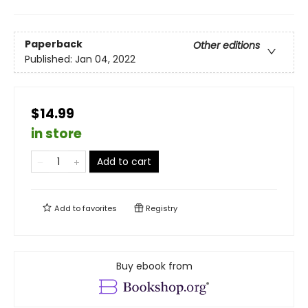
Paperback
Other editions
Published:
Jan 04, 2022
$14.99
in store
Add to cart
Add to
favorites
Registry
Buy ebook from