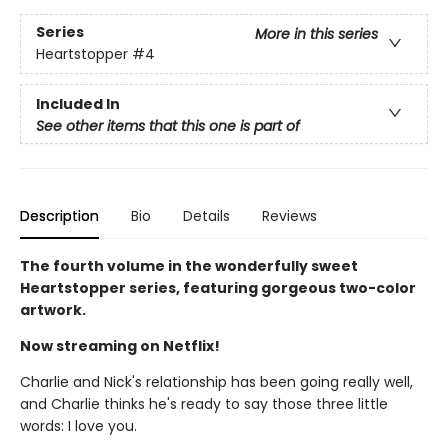
Series
More in this series
Heartstopper
#4
Included In
See other items that this one is part of
Description
Bio
Details
Reviews
The fourth volume in the wonderfully sweet
Heartstopper series, featuring gorgeous two-color
artwork.
Now streaming on Netflix!
Charlie and Nick's relationship has been going really well,
and Charlie thinks he's ready to say those three little
words: I love you.