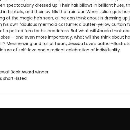
 spectacularly dressed up. Their hair billows in brilliant hues, th
 in fishtails, and their joy fills the train car. When Julián gets ho
 of the magic he’s seen, all he can think about is dressing up ju
in his own fabulous mermaid costume: a butter-yellow curtain for 
of a potted fern for his headdress. But what will Abuela think ab
kes — and even more importantly, what will she think about ho
f? Mesmerizing and full of heart, Jessica Love’s author-illustrato
picture of self-love and a radiant celebration of individuality.
newall Book Award winner
ls short-listed