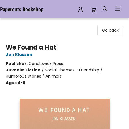
Papercuts Bookshop
Papercuts Bookshop
Go back
We Found a Hat
Jon Klassen
Publisher:
Candlewick Press
Juvenile Fiction
/
Social Themes - Friendship /
Humorous Stories / Animals
Ages 4-8