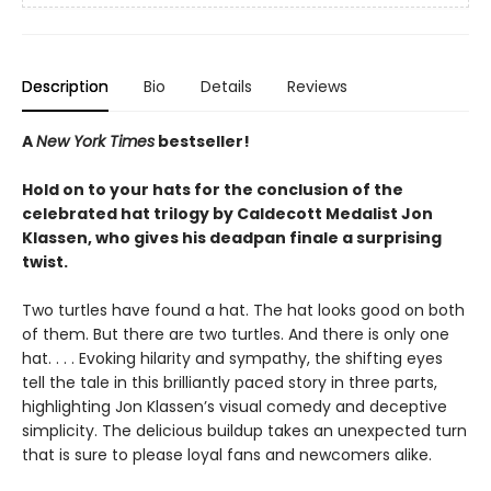
Description
Bio
Details
Reviews
A
New York Times
bestseller!
Hold on to your hats for the conclusion of the
celebrated hat trilogy by Caldecott Medalist Jon
Klassen, who gives his deadpan finale a surprising
twist.
Two turtles have found a hat. The hat looks good on both
of them. But there are two turtles. And there is only one
hat. . . . Evoking hilarity and sympathy, the shifting eyes
tell the tale in this brilliantly paced story in three parts,
highlighting Jon Klassen’s visual comedy and deceptive
simplicity. The delicious buildup takes an unexpected turn
that is sure to please loyal fans and newcomers alike.