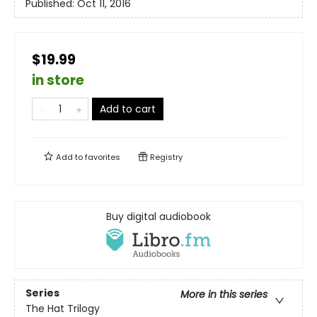
Published:
Oct 11, 2016
$19.99
in store
Add to cart
Add to
favorites
Registry
Buy digital audiobook
Series
More in this series
The Hat Trilogy