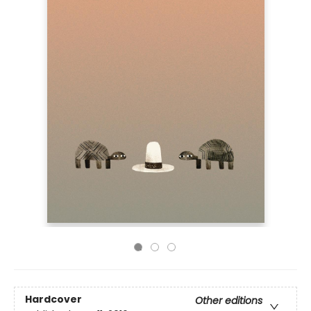
Hardcover
Other editions