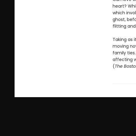
heart? Whic
which invol
ghost, befo
flitting a
Taking as i
moving nov
family ties
affecting w
(
The Bosto