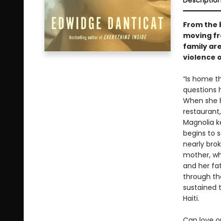
Descriptio
From the 
moving fr
family ar
violence 
“Is home t
questions 
When she he
restaurant
Magnolia k
begins to s
nearly brok
mother, who
and her fa
through th
sustained t
Haiti.
Can love o