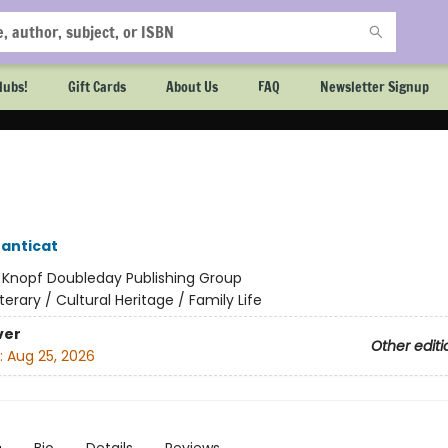
lubs!
Gift Cards
About Us
FAQ
Newsletter Signup
anticat
:
Knopf Doubleday Publishing Group
iterary / Cultural Heritage / Family Life
ver
Other editi
:
Aug 25, 2026