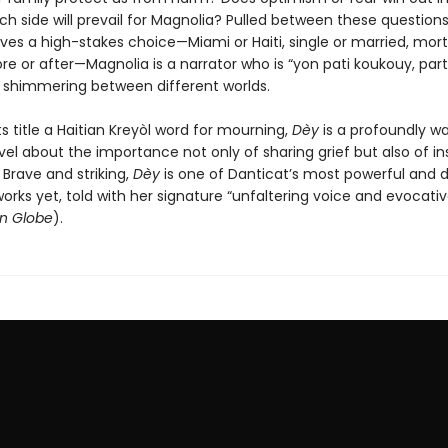
h side will prevail for Magnolia? Pulled between these questions
ves a high-stakes choice—Miami or Haiti, single or married, mort
re or after—Magnolia is a narrator who is “yon pati koukouy, part f
nd shimmering between different worlds.
ts title a Haitian Kreyòl word for mourning,
Dèy
is a profoundly 
el about the importance not only of sharing grief but also of i
. Brave and striking,
Dèy
is one of Danticat’s most powerful and 
orks yet, told with her signature “unfaltering voice and evocati
n Globe
).