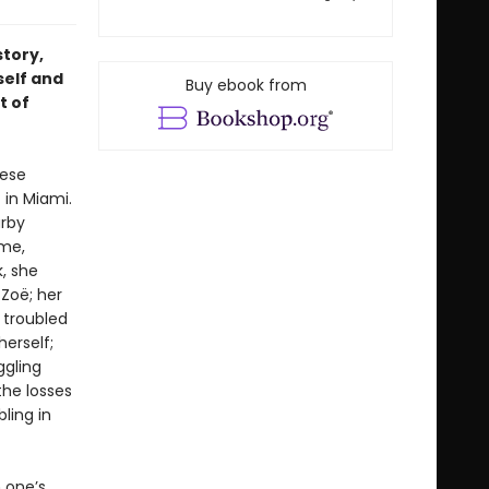
story,
self and
Buy ebook from
t of
hese
 in Miami.
arby
ome,
, she
 Zoë; her
 troubled
erself;
ggling
the losses
ling in
 one’s