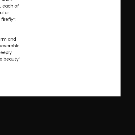
, each of
al or
irefly”:
warm and
nseverable
deeply
ve beauty”