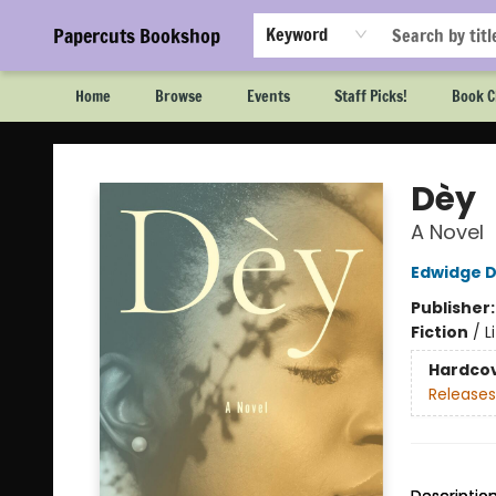
Papercuts Bookshop
Keyword
Home
Browse
Events
Staff Picks!
Book C
Papercuts Bookshop
Dèy
A Novel
Edwidge D
Publisher
Fiction
/
L
Hardco
Releases