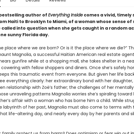
n
Bio
Details
Reviews
bestselling author of
Everything Inside
comes a vivid, timely 
om Haiti to Brooklyn to Miami, of a woman whose sense of 
e called into question when she gets caught in a random ac
one sunny Florida day.
he place where we are born? Or is it the place where we die?” T
haunt Magnolia, a successful Haitian American real estate agent
ars gunfire while at a shopping mall, she takes shelter in a ne
, cowering with fellow shoppers and diners. Once she’s safely h
eeps this traumatic event from everyone. But given her life back
ee everything clearly: her extraordinary bond with her daughter,
en relationship with Zoë’s father; the challenges of her mentally
se unraveling patterns Magnolia worries she’s spiraling toward h
ther’s affair with a woman who has borne him a child. While stru
e labyrinth of her past, Magnolia must also come to terms with 
hat life-altering day, and nearly every day by her parents and sib
r family protect us from harm? Does optimism or fear win out in