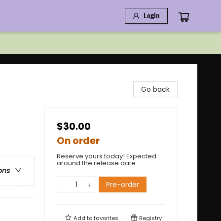
Login
Go back
$30.00
On order
Reserve yours today! Expected
around the release date.
ons
Pre-order
Add to
favorites
Registry