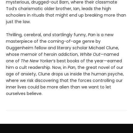
mysterious, drugged-out Barn, where their classmate
Tod’s charismatic older brother, Ian, leads the high
schoolers in rituals that might end up breaking more than
just the law.
Thrilling, cerebral, and startlingly funny,
Pan
is a new
masterpiece of the coming-of-age genre by
Guggenheim fellow and literary scholar Michael Clune,
whose memoir of heroin addiction,
White Out
—named
one of
The New Yorker
’s best books of the year—earned
him a cult readership. Now, in
Pan
, the great novel of our
age of anxiety, Clune drops us inside the human psyche,
where we risk discovering that the forces controlling our
inner lives could be more alien than we want to let
ourselves believe.