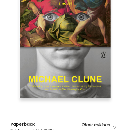
Paperback
Other editions