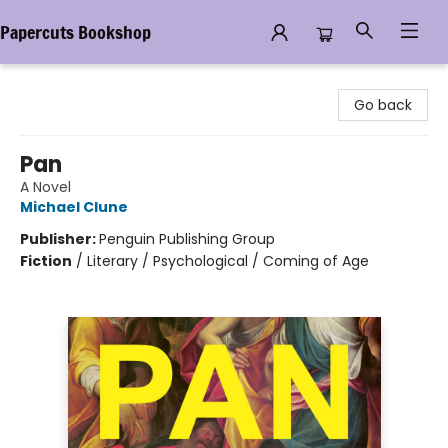
Papercuts Bookshop
Papercuts Bookshop
Go back
Pan
A Novel
Michael Clune
Publisher:
Penguin Publishing Group
Fiction
/
Literary / Psychological / Coming of Age