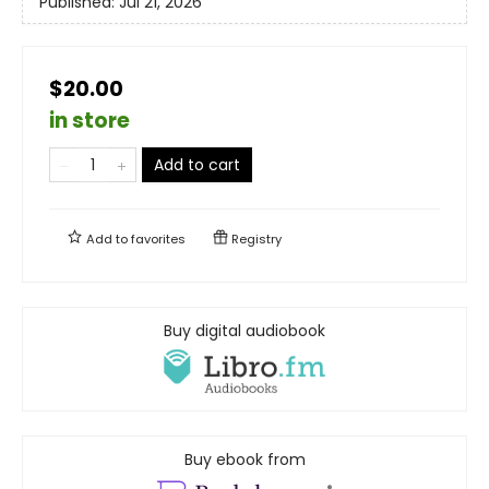
Published:
Jul 21, 2026
$20.00
in store
Add to cart
Add to
favorites
Registry
Buy digital audiobook
Buy ebook from