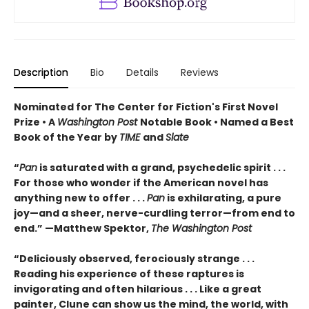
Description
Bio
Details
Reviews
Nominated for The Center for Fiction's First Novel
Prize • A
Washington Post
Notable Book • Named a Best
Book of the Year by
TIME
and
Slate
“
Pan
is saturated with a grand, psychedelic spirit . . .
For those who wonder if the American novel has
anything new to offer . . .
Pan
is exhilarating, a pure
joy—and a sheer, nerve-curdling terror—from end to
end.” —Matthew Spektor,
The Washington Post
“Deliciously observed, ferociously strange . . .
Reading his experience of these raptures is
invigorating and often hilarious . . . Like a great
painter, Clune can show us the mind, the world, with