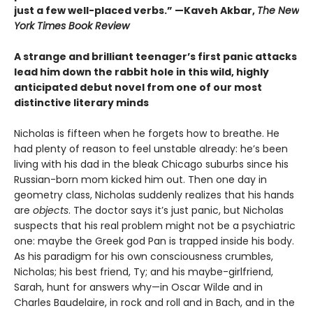
just a few well-placed verbs.” —Kaveh Akbar,
The New
York Times Book Review
A strange and brilliant teenager’s first panic attacks
lead him down the rabbit hole in this wild, highly
anticipated debut novel from one of our most
distinctive literary minds
Nicholas is fifteen when he forgets how to breathe. He
had plenty of reason to feel unstable already: he’s been
living with his dad in the bleak Chicago suburbs since his
Russian-born mom kicked him out. Then one day in
geometry class, Nicholas suddenly realizes that his hands
are
objects
. The doctor says it’s just panic, but Nicholas
suspects that his real problem might not be a psychiatric
one: maybe the Greek god Pan is trapped inside his body.
As his paradigm for his own consciousness crumbles,
Nicholas; his best friend, Ty; and his maybe-girlfriend,
Sarah, hunt for answers why—in Oscar Wilde and in
Charles Baudelaire, in rock and roll and in Bach, and in the