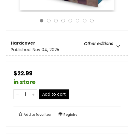
Hardcover
Other editions
Published:
Nov 04, 2025
$22.99
in store
Add to cart
Add to
favorites
Registry