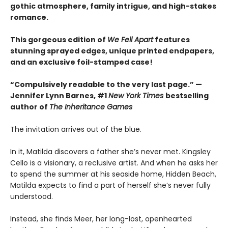
gothic atmosphere, family intrigue, and high-stakes
romance.
This gorgeous edition of
We Fell Apart
features
stunning sprayed edges, unique printed endpapers,
and an exclusive foil-stamped case!
“Compulsively readable to the very last page.” —
Jennifer Lynn Barnes, #1
New York Times
bestselling
author of
The Inheritance Games
The invitation arrives out of the blue.
In it, Matilda discovers a father she’s never met. Kingsley
Cello is a visionary, a reclusive artist. And when he asks her
to spend the summer at his seaside home, Hidden Beach,
Matilda expects to find a part of herself she’s never fully
understood.
Instead, she finds Meer, her long-lost, openhearted