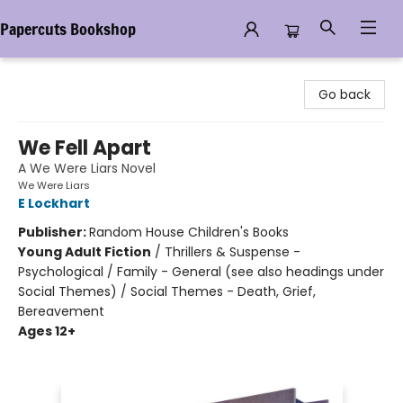
Papercuts Bookshop
Papercuts Bookshop
Go back
We Fell Apart
A We Were Liars Novel
We Were Liars
E Lockhart
Publisher:
Random House Children's Books
Young Adult Fiction
/
Thrillers & Suspense -
Psychological / Family - General (see also headings under
Social Themes) / Social Themes - Death, Grief,
Bereavement
Ages 12+