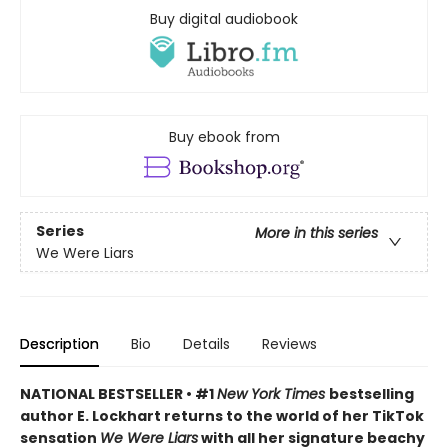
Buy digital audiobook
Buy ebook from
Series
More in this series
We Were Liars
Description
Bio
Details
Reviews
NATIONAL BESTSELLER • #1
New York Times
bestselling
author E. Lockhart returns to the world of her TikTok
sensation
We Were Liars
with all her signature beachy