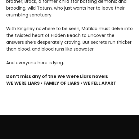
brother; Brock, a former child star battling demons; and
brooding, wild Tatum, who just wants her to leave their
crumbling sanctuary.
With Kingsley nowhere to be seen, Matilda must delve into
the twisted heart of Hidden Beach to uncover the
answers she’s desperately craving. But secrets run thicker
than blood, and blood runs like seawater.
And everyone here is lying.
Don’t miss any of the We Were Liars novels
WE WERE LIARS • FAMILY OF LIARS • WE FELL APART