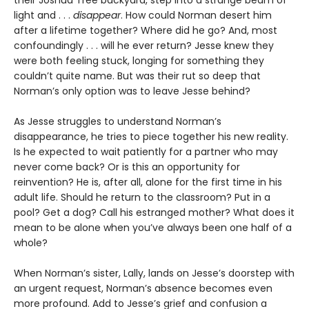
light and . . .
disappear
. How could Norman desert him
after a lifetime together? Where did he go? And, most
confoundingly . . . will he ever return? Jesse knew they
were both feeling stuck, longing for something they
couldn’t quite name. But was their rut so deep that
Norman’s only option was to leave Jesse behind?
As Jesse struggles to understand Norman’s
disappearance, he tries to piece together his new reality.
Is he expected to wait patiently for a partner who may
never come back? Or is this an opportunity for
reinvention? He is, after all, alone for the first time in his
adult life. Should he return to the classroom? Put in a
pool? Get a dog? Call his estranged mother? What does it
mean to be alone when you’ve always been one half of a
whole?
When Norman’s sister, Lally, lands on Jesse’s doorstep with
an urgent request, Norman’s absence becomes even
more profound. Add to Jesse’s grief and confusion a