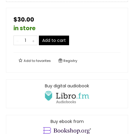
$30.00
in store
Add to cart
Add to
favorites
Registry
Buy digital audiobook
Buy ebook from