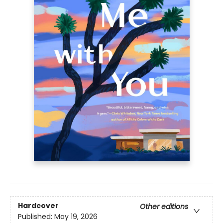
Hardcover
Other editions
Published:
May 19, 2026