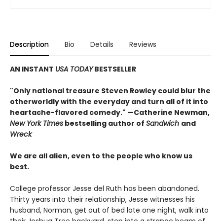
Description
Bio
Details
Reviews
AN INSTANT
USA TODAY
BESTSELLER
"Only national treasure Steven Rowley could blur the
otherworldly with the everyday and turn all of it into
heartache-flavored comedy." —Catherine Newman,
New York Times
bestselling author of
Sandwich
and
Wreck
We are all alien, even to the people who know us
best.
College professor Jesse del Ruth has been abandoned.
Thirty years into their relationship, Jesse witnesses his
husband, Norman, get out of bed late one night, walk into
their Joshua Tree backyard, step into a strange beam of