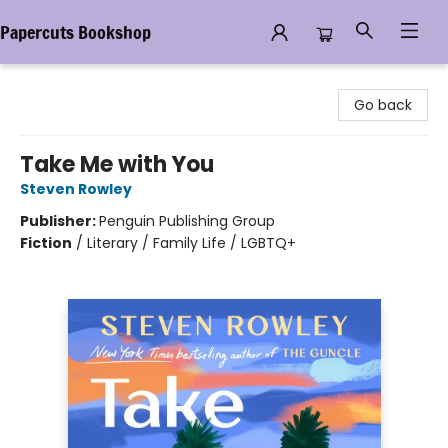
Papercuts Bookshop
Papercuts Bookshop
Go back
Take Me with You
Steven Rowley
Publisher:
Penguin Publishing Group
Fiction
/
Literary / Family Life / LGBTQ+