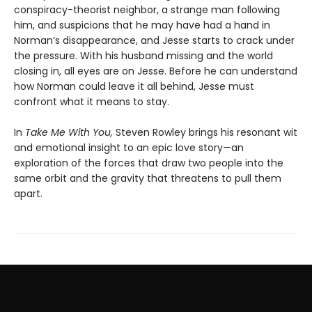
conspiracy-theorist neighbor, a strange man following
him, and suspicions that he may have had a hand in
Norman’s disappearance, and Jesse starts to crack under
the pressure. With his husband missing and the world
closing in, all eyes are on Jesse. Before he can understand
how Norman could leave it all behind, Jesse must
confront what it means to stay.
In
Take Me With You,
Steven Rowley brings his resonant wit
and emotional insight to an epic love story—an
exploration of the forces that draw two people into the
same orbit and the gravity that threatens to pull them
apart.